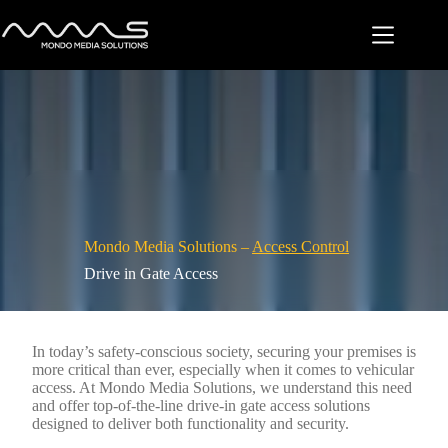
Skip
to
content
Mondo Media Solutions –
Access Control
Drive in Gate Access
In today’s safety-conscious society, securing your premises is
more critical than ever, especially when it comes to vehicular
access. At Mondo Media Solutions, we understand this need
and offer top-of-the-line drive-in gate access solutions
designed to deliver both functionality and security.