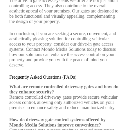
The drive-in gate access systems we offer are not just about
controlling access. They also contribute to the overall
aesthetic appeal of your premises. Our gates are designed to
be both functional and visually appealing, complementing
the design of your property.
In conclusion, if you are seeking a secure, convenient, and
aesthetically pleasing solution for controlling vehicular
access to your property, consider our drive-in gate access
systems. Contact Mondo Media Solutions today to discuss
how our solutions can enhance the access control on your
property and provide you with the peace of mind you
deserve.
Frequently Asked Questions (FAQs)
What are remote controlled driveway gates and how do
they enhance security?
Remote controlled driveway gates provide secure vehicular
access control, allowing only authorized vehicles on your
premises to enhance safety and reduce unauthorized entry.
How do driveway gate control systems offered by
Mondo Media Solutions improve convenience?