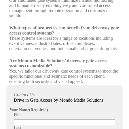
Our automated gate systems minimize manual monitoring
and human error by enabling easy and controlled access
management through remote operation and customized
solutions.
What types of properties can benefit from driveway gate
access control systems?
These systems are ideal for a range of locations including
event venues, industrial sites, office complexes,
entertainment venues, and both small and large parking lots.
Are Mondo Media Solutions’ driveway gate access
systems customizable?
Yes, we tailor our driveway gate control systems to meet the
specific functional and aesthetic needs of each client,
ensuring both security and visual appeal.
How does Mondo Media Solutions support the
Contact Us
installation and maintenance of driveway gate access
Drive in Gate Access by Mondo Media Solutions
systems?
Our expert team works closely with clients to design, install,
Your Name
(Required)
and maintain customized gate access solutions, ensuring
First
reliable performance and peace of mind.
Last