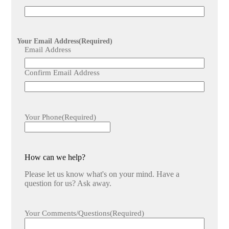
Your Email Address
(Required)
Email Address
Confirm Email Address
Your Phone
(Required)
How can we help?
Please let us know what's on your mind. Have a
question for us? Ask away.
Your Comments/Questions
(Required)