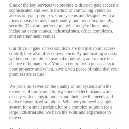
One of the key services we provide is drive-in gate access; a
sophisticated and secure method of controlling vehicular
access on your premises. Our systems are designed with a
focus on ease of use, functionality, and, most importantly,
security. They are perfect for a wide range of locations,
including event venues, industrial sites, office complexes,
and entertainment venues.
Our drive-in gate access solutions are not just about access
control; they also offer convenience. By automating access,
we help you minimize manual monitoring and reduce the
chance of human error. You can control who gets access to
your property and when, giving you peace of mind that your
premises are secure.
We pride ourselves on the quality of our systems and the
expertise of our team. Our experienced technicians work
closely with clients to understand their specific needs and
deliver customized solutions. Whether you need a simple
system for a small parking lot or a complex solution for a
large industrial site, we have the skills and experience to
deliver.