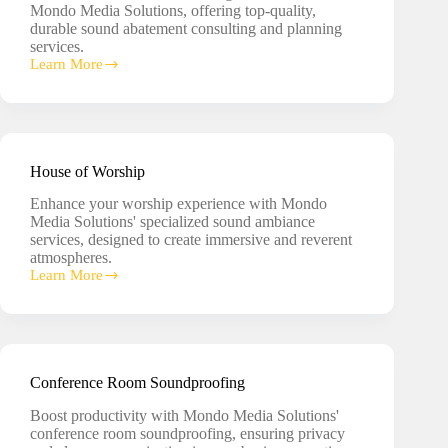
Mondo Media Solutions, offering top-quality,
durable sound abatement consulting and planning
services.
Learn More
Sound
Abatement
Consulting
House of Worship
Enhance your worship experience with Mondo
Media Solutions' specialized sound ambiance
services, designed to create immersive and reverent
atmospheres.
Learn More
House
of
Worship
Conference Room Soundproofing
Boost productivity with Mondo Media Solutions'
conference room soundproofing, ensuring privacy