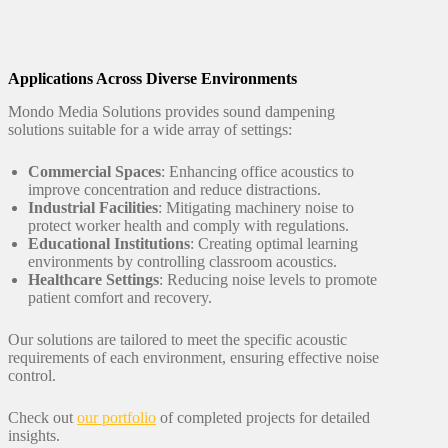
Applications Across Diverse Environments
Mondo Media Solutions provides sound dampening
solutions suitable for a wide array of settings:
Commercial Spaces
: Enhancing office acoustics to
improve concentration and reduce distractions.
Industrial Facilities
: Mitigating machinery noise to
protect worker health and comply with regulations.
Educational Institutions
: Creating optimal learning
environments by controlling classroom acoustics.
Healthcare Settings
: Reducing noise levels to promote
patient comfort and recovery.
Our solutions are tailored to meet the specific acoustic
requirements of each environment, ensuring effective noise
control.
Check out
our portfolio
of completed projects for detailed
insights.