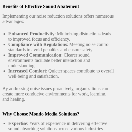
Benefits of Effective Sound Abatement
Implementing our noise reduction solutions offers numerous
advantages:
Enhanced Productivity
: Minimizing distractions leads
to improved focus and efficiency.
Compliance with Regulations
: Meeting noise control
standards to avoid penalties and ensure safety.
Improved Communication
: Clearer sound
environments facilitate better interaction and
understanding.
Increased Comfort
: Quieter spaces contribute to overall
well-being and satisfaction.
By addressing noise issues proactively, organizations can
create more conducive environments for work, learning,
and healing.
Why Choose Mondo Media Solutions?
Expertise
: Years of experience in delivering effective
sound absorbing solutions across various industries.