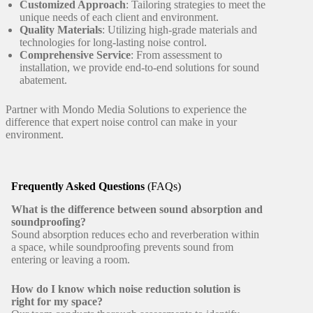
Customized Approach
: Tailoring strategies to meet the
unique needs of each client and environment.
Quality Materials
: Utilizing high-grade materials and
technologies for long-lasting noise control.
Comprehensive Service
: From assessment to
installation, we provide end-to-end solutions for sound
abatement.
Partner with Mondo Media Solutions to experience the
difference that expert noise control can make in your
environment.
Frequently Asked Questions
(FAQs)
What is the difference between sound absorption and
soundproofing?
Sound absorption reduces echo and reverberation within
a space, while soundproofing prevents sound from
entering or leaving a room.
How do I know which noise reduction solution is
right for my space?