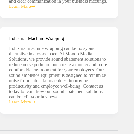
and clear communication in your business meetings.
Learn More
Conference
Room
Soundproofing
Industrial Machine Wrapping
Industrial machine wrapping can be noisy and
disruptive in a workspace. At Mondo Media
Solutions, we provide sound abatement solutions to
reduce noise pollution and create a quieter and more
comfortable environment for your employees. Our
sound ambience equipment is designed to minimize
noise from industrial machines, improving
productivity and employee well-being. Contact us
today to learn how our sound abatement solutions
can benefit your business.
Learn More
Industrial
Machine
Wrapping