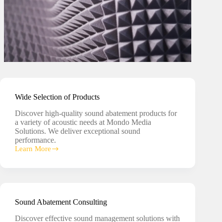
Wide Selection of Products
Discover high-quality sound abatement products for
a variety of acoustic needs at Mondo Media
Solutions. We deliver exceptional sound
performance.
Learn More
Wide
Selection
of
Products
Sound Abatement Consulting
Discover effective sound management solutions with