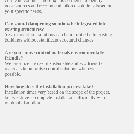
Our team conducts thorough assessments to identify
noise sources and recommend tailored solutions based on
your specific needs.
Can sound dampening solutions be integrated into
existing structures?
Yes, many of our solutions can be retrofitted into existing
buildings without significant structural changes.
Are your noise control materials environmentally
friendly?
We prioritize the use of sustainable and eco-friendly
materials in our noise control solutions whenever
possible.
How long does the installation process take?
Installation times vary based on the scope of the project,
but we strive to complete installations efficiently with
minimal disruption.