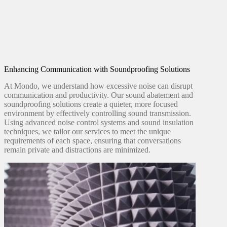
Enhancing Communication with Soundproofing Solutions
At Mondo, we understand how excessive noise can disrupt
communication and productivity. Our sound abatement and
soundproofing solutions create a quieter, more focused
environment by effectively controlling sound transmission.
Using advanced noise control systems and sound insulation
techniques, we tailor our services to meet the unique
requirements of each space, ensuring that conversations
remain private and distractions are minimized.