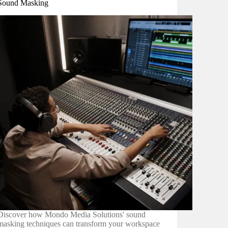
Sound Masking
Discover how Mondo Media Solutions' sound
masking techniques can transform your workspace