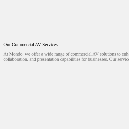
Our Commercial AV Services
At Mondo, we offer a wide range of commercial AV solutions to en
collaboration, and presentation capabilities for businesses. Our servic