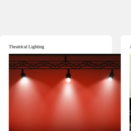
Theatrical Lighting