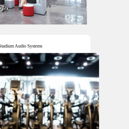
tadium Audio Systems