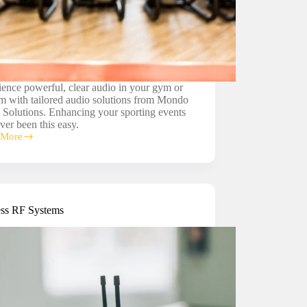
ence powerful, clear audio in your gym or
m with tailored audio solutions from Mondo
 Solutions. Enhancing your sporting events
ver been this easy.
 More
tadium
ms
ess RF Systems