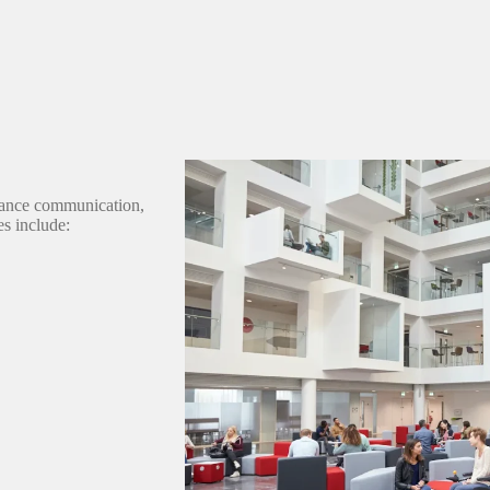
hance communication,
es include: