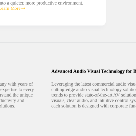
into a quieter, more productive environment.
Learn More
Sound
Masking
Advanced Audio Visual Technology for B
any with years of
Leveraging the latest commercial audio vis
expertise to every
cutting-edge audio visual technology solutio
erstand the unique
trends to provide state-of-the-art AV solutio
ductivity and
visuals, clear audio, and intuitive control 
olutions.
each solution is designed with corporate fun