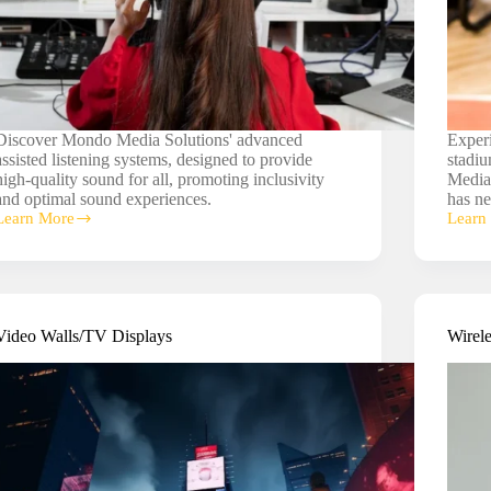
Discover Mondo Media Solutions' advanced
Experi
assisted listening systems, designed to provide
stadiu
high-quality sound for all, promoting inclusivity
Media
and optimal sound experiences.
has ne
Learn More
Learn
Assisted
Gym/S
Listening
Audio
Syste
Video Walls/TV Displays
Wirel