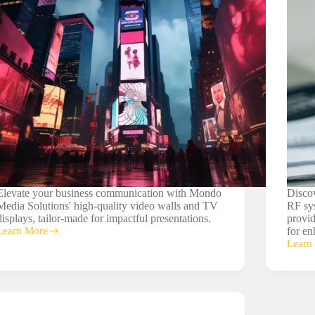
Elevate your business communication with Mondo
Disco
Media Solutions' high-quality video walls and TV
RF sys
displays, tailor-made for impactful presentations.
provid
Learn More
for en
Video
Learn
Walls/TV
Wirele
Displays
RF
Syste