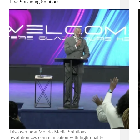
Live Streaming Solutions
Discover how Mondo Media Solutions
revolutionizes communication with high-quality