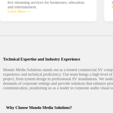
live streaming services for businesses, education,
and entertainment.
Learn More
Live
Streaming
Solutions
Technical Expertise and Industry Experience
Mondo Media Solutions stands out as a trusted commercial AV comp
experience and technical proficiency. Our team brings a high level of 
project, from system design to professional AV installations. We und
demands of corporate settings and provide solutions that enhance pro
communication, positioning us as a leader in corporate audio visual s
Why Choose Mondo Media Solutions?