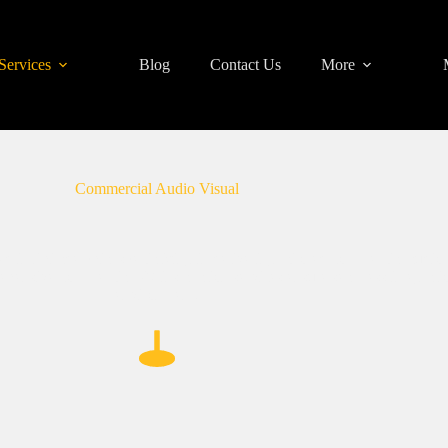
Services
Blog
Contact Us
More
Commercial Audio Visual
n Philadelphia, specializing in delivering tailored commercial audio 
rehensive commercial AV installation services ensure seamless integrati
environment.