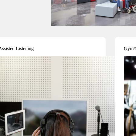
Assisted Listening
Gym/S