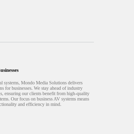
usinesses
ual systems, Mondo Media Solutions delivers
ns for businesses. We stay ahead of industry
ns, ensuring our clients benefit from high-quality
systems. Our focus on business AV systems means
ctionality and efficiency in mind.