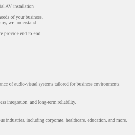
al AV installation
 needs of your business.
any, we understand
we provide end-to-end
nce of audio-visual systems tailored for business environments.
ss integration, and long-term reliability.
ous industries, including corporate, healthcare, education, and more.