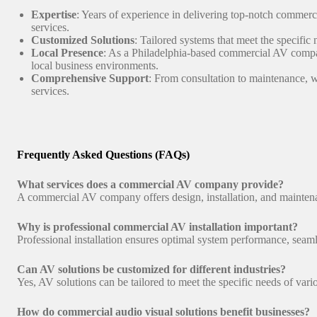
Expertise
: Years of experience in delivering top-notch commerci
services.
Customized Solutions
: Tailored systems that meet the specific
Local Presence
: As a Philadelphia-based commercial AV comp
local business environments.
Comprehensive Support
: From consultation to maintenance, 
services.
Frequently Asked Questions (FAQs)
What services does a commercial AV company provide?
A commercial AV company offers design, installation, and maintena
Why is professional commercial AV installation important?
Professional installation ensures optimal system performance, seamle
Can AV solutions be customized for different industries?
Yes, AV solutions can be tailored to meet the specific needs of vari
How do commercial audio visual solutions benefit businesses?