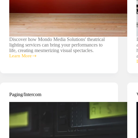
Discover how Mondo Media Solutions' theatrical
lighting services can bring your performances to
life, creating mesmerizing visual spectacles.
Learn More
Theatrical
Lighting
Paging/Intercom