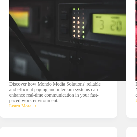
Discover how Mondo Media Solutions' reliable
and efficient paging and intercom systems can
enhance real-time communication in your fast-
paced work environment.
Learn More
Paging/Intercom