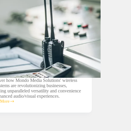
ver how Mondo Media Solutions' wireless
tems are revolutionizing businesses,
ing unparalleled versatility and convenience
hanced audio/visual experiences.
 More
ss
ms