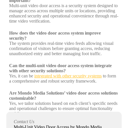
important?
Multi-unit video door access is a security system designed to
manage access across multiple units or locations, providing
enhanced security and operational convenience through real-
time video verification.
How does the video door access system improve
security?
The system provides real-time video feeds allowing visual
confirmation of visitors before granting access, reducing
unauthorized entry and better managing foot traffic.
Can the multi-unit video door access system integrate
with other security solutions?
Yes, it can be
integrated with other security systems
to form
a comprehensive and robust security framework.
Are Mondo Media Solutions’ video door access solutions
customizable?
Yes, we tailor solutions based on each client’s specific needs
and operational challenges to ensure optimal functionality
and fit.
Contact Us
What after-sales support does Mondo Media Solutions
Multi-Unit Video Door Access by Mondo Media