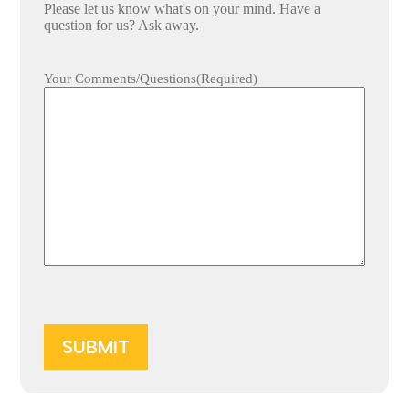
Please let us know what's on your mind. Have a
question for us? Ask away.
Your Comments/Questions
(Required)