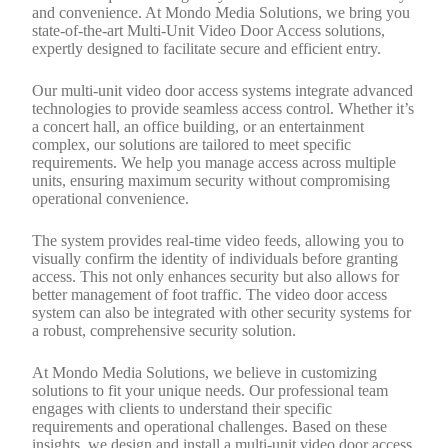
and convenience. At Mondo Media Solutions, we bring you
state-of-the-art Multi-Unit Video Door Access solutions,
expertly designed to facilitate secure and efficient entry.
Our multi-unit video door access systems integrate advanced
technologies to provide seamless access control. Whether it’s
a concert hall, an office building, or an entertainment
complex, our solutions are tailored to meet specific
requirements. We help you manage access across multiple
units, ensuring maximum security without compromising
operational convenience.
The system provides real-time video feeds, allowing you to
visually confirm the identity of individuals before granting
access. This not only enhances security but also allows for
better management of foot traffic. The video door access
system can also be integrated with other security systems for
a robust, comprehensive security solution.
At Mondo Media Solutions, we believe in customizing
solutions to fit your unique needs. Our professional team
engages with clients to understand their specific
requirements and operational challenges. Based on these
insights, we design and install a multi-unit video door access