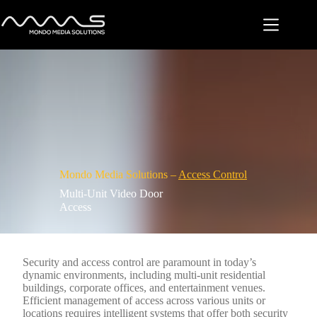
Skip
to
content
Mondo Media Solutions –
Access Control
Multi-Unit Video Door
Access
Security and access control are paramount in today’s
dynamic environments, including multi-unit residential
buildings, corporate offices, and entertainment venues.
Efficient management of access across various units or
locations requires intelligent systems that offer both security