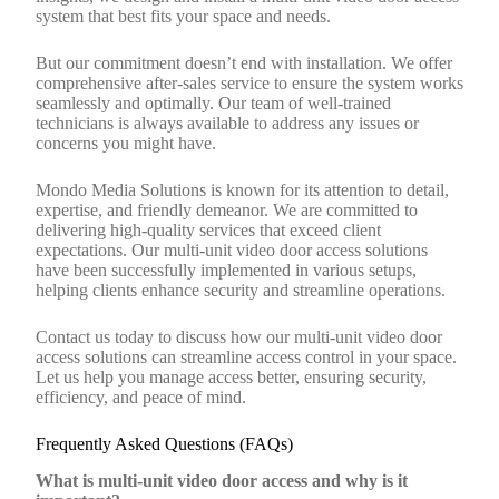
system that best fits your space and needs.
But our commitment doesn’t end with installation. We offer
comprehensive after-sales service to ensure the system works
seamlessly and optimally. Our team of well-trained
technicians is always available to address any issues or
concerns you might have.
Mondo Media Solutions is known for its attention to detail,
expertise, and friendly demeanor. We are committed to
delivering high-quality services that exceed client
expectations. Our multi-unit video door access solutions
have been successfully implemented in various setups,
helping clients enhance security and streamline operations.
Contact us today to discuss how our multi-unit video door
access solutions can streamline access control in your space.
Let us help you manage access better, ensuring security,
efficiency, and peace of mind.
Frequently Asked Questions (FAQs)
What is multi-unit video door access and why is it