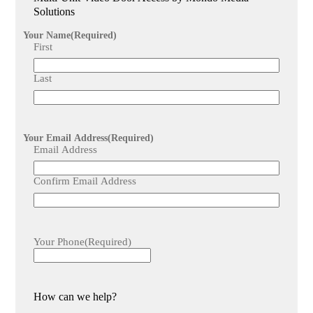
provide for video door access systems?
Solutions
We offer comprehensive maintenance and technical support
services to ensure the system functions seamlessly and
Your Name
(Required)
efficiently after installation.
First
Last
Your Email Address
(Required)
Email Address
Confirm Email Address
Your Phone
(Required)
How can we help?