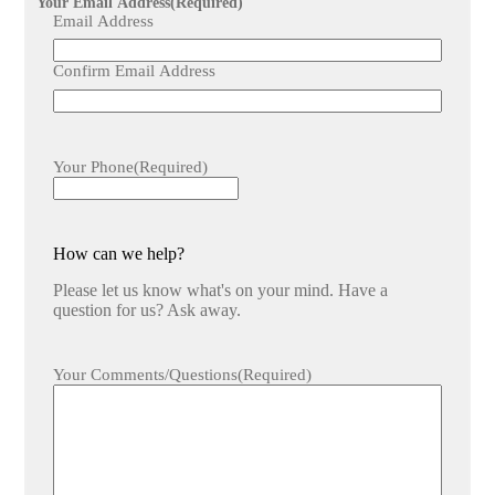
Your Email Address
(Required)
Email Address
Confirm Email Address
Your Phone
(Required)
How can we help?
Please let us know what's on your mind. Have a
question for us? Ask away.
Your Comments/Questions
(Required)