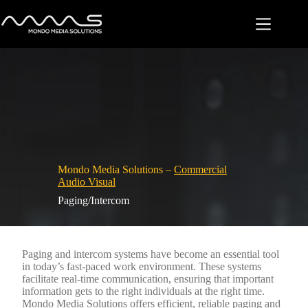
Skip
to
content
Mondo Media Solutions –
Commercial
Audio Visual
Paging/Intercom
Paging and intercom systems have become an essential tool
in today’s fast-paced work environment. These systems
facilitate real-time communication, ensuring that important
information gets to the right individuals at the right time.
Mondo Media Solutions offers efficient, reliable paging and