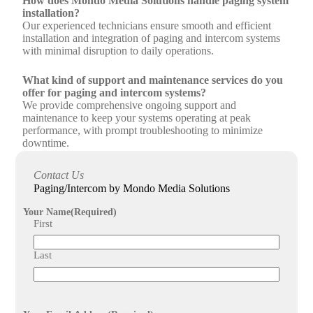
How does Mondo Media Solutions handle paging system
installation?
Our experienced technicians ensure smooth and efficient
installation and integration of paging and intercom systems
with minimal disruption to daily operations.
What kind of support and maintenance services do you
offer for paging and intercom systems?
We provide comprehensive ongoing support and
maintenance to keep your systems operating at peak
performance, with prompt troubleshooting to minimize
downtime.
What benefits can organizations expect from installing
Contact Us
paging and intercom systems?
Paging/Intercom by Mondo Media Solutions
Organizations benefit from crystal clear sound quality,
reliable connectivity, enhanced communication efficiency,
Your Name
(Required)
and the ability to broadcast urgent notices or synchronize
First
communication across multiple locations.
Last