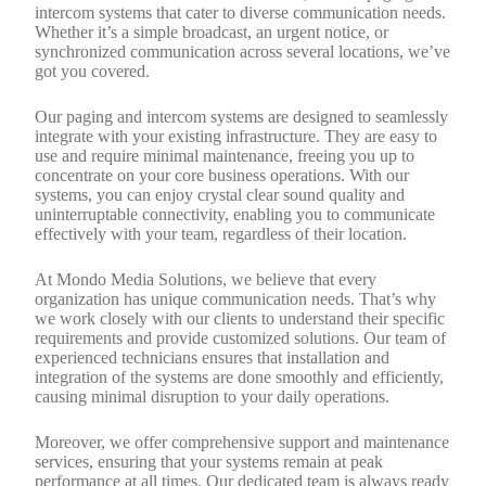
intercom systems that cater to diverse communication needs.
Whether it’s a simple broadcast, an urgent notice, or
synchronized communication across several locations, we’ve
got you covered.
Our paging and intercom systems are designed to seamlessly
integrate with your existing infrastructure. They are easy to
use and require minimal maintenance, freeing you up to
concentrate on your core business operations. With our
systems, you can enjoy crystal clear sound quality and
uninterruptable connectivity, enabling you to communicate
effectively with your team, regardless of their location.
At Mondo Media Solutions, we believe that every
organization has unique communication needs. That’s why
we work closely with our clients to understand their specific
requirements and provide customized solutions. Our team of
experienced technicians ensures that installation and
integration of the systems are done smoothly and efficiently,
causing minimal disruption to your daily operations.
Moreover, we offer comprehensive support and maintenance
services, ensuring that your systems remain at peak
performance at all times. Our dedicated team is always ready