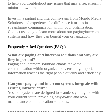
to help you troubleshoot any issues that may arise, ensuring
minimal downtime.
Invest in a paging and intercom system from Mondo Media
Solutions and experience the difference it makes in
streamlining communication within your organization.
Contact us today to learn more about our paging/intercom
systems and how they can benefit your organization.
Frequently Asked Questions (FAQs)
What are paging and intercom solutions and why are
they important?
Paging and intercom solutions enable real-time
communication within organizations, ensuring important
information reaches the right people quickly and efficiently.
Can your paging and intercom systems integrate with
existing infrastructure?
Yes, our systems are designed to seamlessly integrate with
your current setup, providing easy-to-use and low-
maintenance communication solutions.