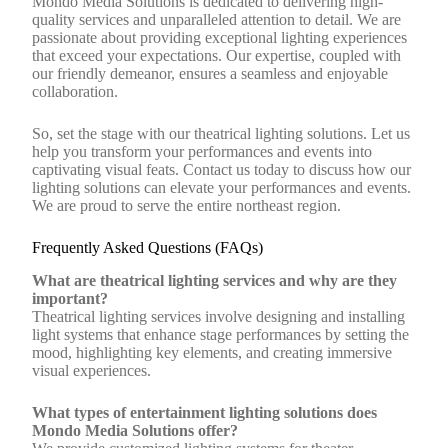
Mondo Media Solutions is dedicated to delivering high-
quality services and unparalleled attention to detail. We are
passionate about providing exceptional lighting experiences
that exceed your expectations. Our expertise, coupled with
our friendly demeanor, ensures a seamless and enjoyable
collaboration.
So, set the stage with our theatrical lighting solutions. Let us
help you transform your performances and events into
captivating visual feats. Contact us today to discuss how our
lighting solutions can elevate your performances and events.
We are proud to serve the entire northeast region.
Frequently Asked Questions (FAQs)
What are theatrical lighting services and why are they
important?
Theatrical lighting services involve designing and installing
light systems that enhance stage performances by setting the
mood, highlighting key elements, and creating immersive
visual experiences.
What types of entertainment lighting solutions does
Mondo Media Solutions offer?