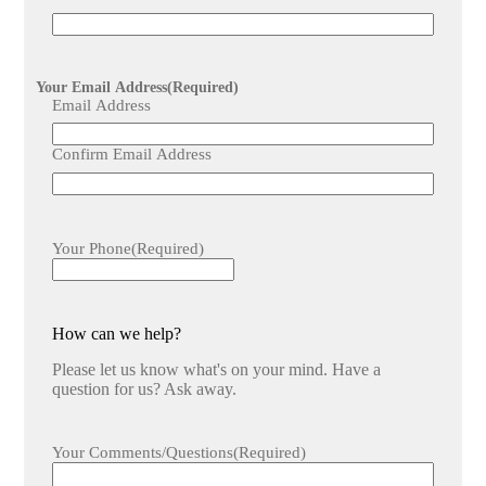
Your Email Address
(Required)
Email Address
Confirm Email Address
Your Phone
(Required)
How can we help?
Please let us know what's on your mind. Have a
question for us? Ask away.
Your Comments/Questions
(Required)