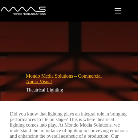
Skip
to
content
Mondo Media Solutions –
Commercial
Audio Visual
Theatrical Lighting
Did you know that lighting plays an integral role in bringing
performances to life on stage? This is where theatrical
lighting comes into play. At Mondo Media Solutions, we
understand the importance of lighting in conveying emotions
and enhancing the overall aesthetic of a production. Our