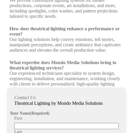
We provide customized lighting systems for theater
productions, corporate events, art installations, and more,
including spotlights, color washes, and pattern projections
tailored to specific needs.
How does theatrical lighting enhance a performance or
event?
Our lighting solutions help convey emotions, tell stories,
manipulate perceptions, and create ambiance that captivates
audiences and elevates the overall production value.
What expertise does Mondo Media Solutions bring to
theatrical lighting services?
Our experienced technicians specialize in system design,
engineering, installation, and maintenance, working closely
with clients to deliver personalized, high-quality lighting
solutions.
Contact Us
What regions does Mondo Media Solutions serve for
Theatrical Lighting by Mondo Media Solutions
theatrical and entertainment lighting services?
We proudly serve the entire northeast region, offering
Your Name
(Required)
seamless collaboration and comprehensive theatrical lighting
First
support.
Last