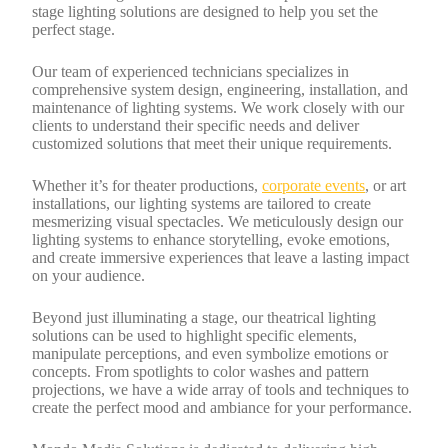
stage lighting solutions are designed to help you set the
perfect stage.
Our team of experienced technicians specializes in
comprehensive system design, engineering, installation, and
maintenance of lighting systems. We work closely with our
clients to understand their specific needs and deliver
customized solutions that meet their unique requirements.
Whether it’s for theater productions,
corporate events
, or art
installations, our lighting systems are tailored to create
mesmerizing visual spectacles. We meticulously design our
lighting systems to enhance storytelling, evoke emotions,
and create immersive experiences that leave a lasting impact
on your audience.
Beyond just illuminating a stage, our theatrical lighting
solutions can be used to highlight specific elements,
manipulate perceptions, and even symbolize emotions or
concepts. From spotlights to color washes and pattern
projections, we have a wide array of tools and techniques to
create the perfect mood and ambiance for your performance.