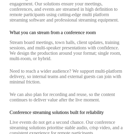
engagement. Our solutions ensure your meetings,
conferences, and events are streamed in high definition to
remote participants using cutting-edge multi platform
streaming software and professional streaming equipment.
What you can stream from a conference room
Stream board meetings, town halls, client updates, training
sessions, and multi‑speaker presentations with confidence.
We design the production around your format; single room,
multi-room, or hybrid.
Need to reach a wider audience? We support multi‑platform
delivery, so internal teams and external guests can join with
minimal friction.
We can also plan for recording and reuse, so the content
continues to deliver value after the live moment.
Conference streaming solutions built for reliability
Live events do not get a second chance. Our conference
streaming solutions prioritise stable audio, crisp video, and a
consistent experience for remote participants.