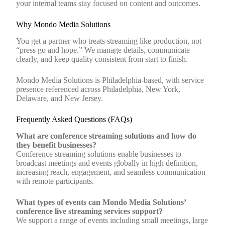
your internal teams stay focused on content and outcomes.
Why Mondo Media Solutions
You get a partner who treats streaming like production, not
“press go and hope.” We manage details, communicate
clearly, and keep quality consistent from start to finish.
Mondo Media Solutions is Philadelphia‑based, with service
presence referenced across Philadelphia, New York,
Delaware, and New Jersey.
Frequently Asked Questions (FAQs)
What are conference streaming solutions and how do
they benefit businesses?
Conference streaming solutions enable businesses to
broadcast meetings and events globally in high definition,
increasing reach, engagement, and seamless communication
with remote participants.
What types of events can Mondo Media Solutions’
conference live streaming services support?
We support a range of events including small meetings, large