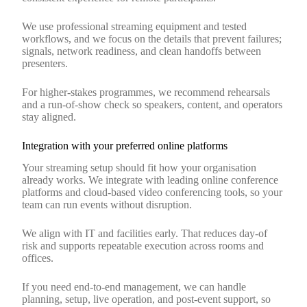
We use professional streaming equipment and tested
workflows, and we focus on the details that prevent failures;
signals, network readiness, and clean handoffs between
presenters.
For higher‑stakes programmes, we recommend rehearsals
and a run‑of‑show check so speakers, content, and operators
stay aligned.
Integration with your preferred online platforms
Your streaming setup should fit how your organisation
already works. We integrate with leading online conference
platforms and cloud‑based video conferencing tools, so your
team can run events without disruption.
We align with IT and facilities early. That reduces day‑of
risk and supports repeatable execution across rooms and
offices.
If you need end‑to‑end management, we can handle
planning, setup, live operation, and post‑event support, so