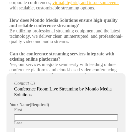
corporate conferences,
virtual, hybrid, and in-person events
with scalable, customizable streaming options.
How does Mondo Media Solutions ensure high-quality
and reliable conference streaming?
By utilizing professional streaming equipment and the latest
technology, we deliver clear, uninterrupted, and professional-
quality video and audio streams.
Can the conference streaming services integrate with
existing online platforms?
Yes, our services integrate seamlessly with leading online
conference platforms and cloud-based video conferencing
tools to ensure a smooth streaming experience.
Contact Us
What kind of support does Mondo Media Solutions
Conference Room Live Streaming by Mondo Media
provide for conference webcast solutions?
Solutions
We offer end-to-end management including planning, setup,
live streaming, and ongoing support to ensure your event
Your Name
(Required)
objectives are met successfully.
First
Last