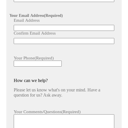
Your Email Address
(Required)
Email Address
Confirm Email Address
Your Phone
(Required)
How can we help?
Please let us know what's on your mind. Have a
question for us? Ask away.
Your Comments/Questions
(Required)