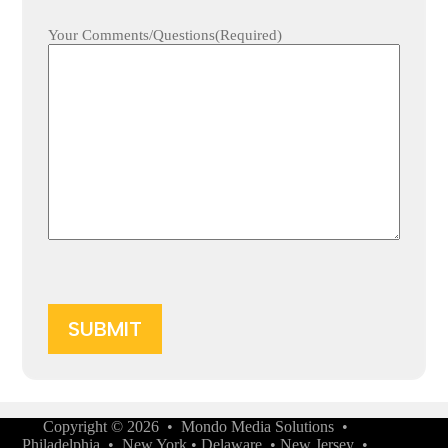
Your Comments/Questions
(Required)
Copyright © 2026 •
Mondo Media Solutions
•
Philadelphia
•
New York
•
Delaware
•
New Jersey
•