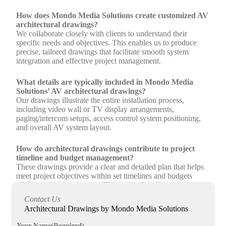
How does Mondo Media Solutions create customized AV
architectural drawings?
We collaborate closely with clients to understand their
specific needs and objectives. This enables us to produce
precise, tailored drawings that facilitate smooth system
integration and effective project management.
What details are typically included in Mondo Media
Solutions’ AV architectural drawings?
Our drawings illustrate the entire installation process,
including video wall or TV display arrangements,
paging/intercom setups, access control system positioning,
and overall AV system layout.
How do architectural drawings contribute to project
timeline and budget management?
These drawings provide a clear and detailed plan that helps
meet project objectives within set timelines and budgets
while maximizing system efficiency and quality.
Contact Us
Can architectural drawings improve communication
Architectural Drawings by Mondo Media Solutions
among stakeholders during AV installations?
Yes, they serve as a comprehensive reference guide for all
Your Name
(Required)