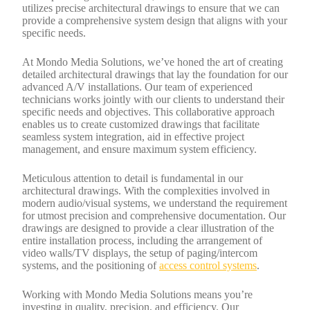
utilizes precise architectural drawings to ensure that we can
provide a comprehensive system design that aligns with your
specific needs.
At Mondo Media Solutions, we’ve honed the art of creating
detailed architectural drawings that lay the foundation for our
advanced A/V installations. Our team of experienced
technicians works jointly with our clients to understand their
specific needs and objectives. This collaborative approach
enables us to create customized drawings that facilitate
seamless system integration, aid in effective project
management, and ensure maximum system efficiency.
Meticulous attention to detail is fundamental in our
architectural drawings. With the complexities involved in
modern audio/visual systems, we understand the requirement
for utmost precision and comprehensive documentation. Our
drawings are designed to provide a clear illustration of the
entire installation process, including the arrangement of
video walls/TV displays, the setup of paging/intercom
systems, and the positioning of
access control systems
.
Working with Mondo Media Solutions means you’re
investing in quality, precision, and efficiency. Our