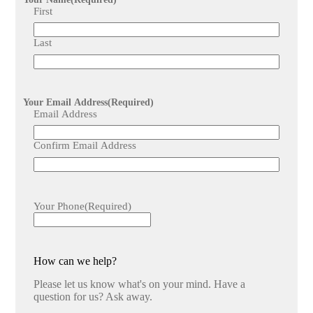
stakeholders, enhancing collaboration, transparency, and
First
coordination throughout the installation process.
Last
Your Email Address
(Required)
Email Address
Confirm Email Address
Your Phone
(Required)
How can we help?
Please let us know what's on your mind. Have a
question for us? Ask away.