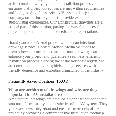
architectural drawings guide the installation process,
ensuring that project objectives are met within set timelines
and budgets. As a full-service A/V systems integration
company, our ultimate goal is to provide exceptional
audio/visual experiences. Our architectural drawings are a
critical part of this mission, paving the way for successful
project implementation that exceeds client expectations.
Boost your audio/visual project with our architectural
drawings service. Contact Mondo Media Solutions to
discuss how our meticulous architectural drawings can
enhance your project and guarantee a seamless, efficient
installation process. Serving the entire northeast region, we
are committed to delivering high-quality services with a
friendly demeanor and expertise unmatched in the industry.
Frequently Asked Questions (FAQs)
What are architectural drawings and why are they
important for AV installations?
Architectural drawings are detailed blueprints that define the
structure, functionality, and aesthetics of an AV system. They
guide seamless integration and ensure the success of the
project by providing a comprehensive installation roadmap.