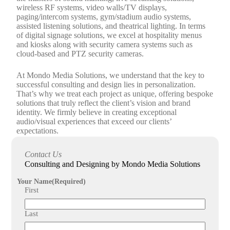
wireless RF systems, video walls/TV displays,
paging/intercom systems, gym/stadium audio systems,
assisted listening solutions, and theatrical lighting. In terms
of digital signage solutions, we excel at hospitality menus
and kiosks along with security camera systems such as
cloud-based and PTZ security cameras.
At Mondo Media Solutions, we understand that the key to
successful consulting and design lies in personalization.
That’s why we treat each project as unique, offering bespoke
solutions that truly reflect the client’s vision and brand
identity. We firmly believe in creating exceptional
audio/visual experiences that exceed our clients’
expectations.
Don’t settle for anything less than the best when it comes to
Contact Us
consulting and design for your audio/visual, lighting, or
Consulting and Designing by Mondo Media Solutions
surveillance projects. Contact Mondo Media Solutions today
to discuss how our expert consulting and design services can
Your Name
(Required)
help you create a customized audio/visual experience that
First
will leave a lasting impression.
Last