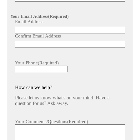
Your Email Address
(Required)
Email Address
Confirm Email Address
Your Phone
(Required)
How can we help?
Please let us know what's on your mind. Have a
question for us? Ask away.
Your Comments/Questions
(Required)