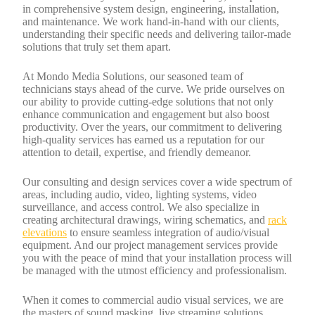
in comprehensive system design, engineering, installation,
and maintenance. We work hand-in-hand with our clients,
understanding their specific needs and delivering tailor-made
solutions that truly set them apart.
At Mondo Media Solutions, our seasoned team of
technicians stays ahead of the curve. We pride ourselves on
our ability to provide cutting-edge solutions that not only
enhance communication and engagement but also boost
productivity. Over the years, our commitment to delivering
high-quality services has earned us a reputation for our
attention to detail, expertise, and friendly demeanor.
Our consulting and design services cover a wide spectrum of
areas, including audio, video, lighting systems, video
surveillance, and access control. We also specialize in
creating architectural drawings, wiring schematics, and
rack
elevations
to ensure seamless integration of audio/visual
equipment. And our project management services provide
you with the peace of mind that your installation process will
be managed with the utmost efficiency and professionalism.
When it comes to commercial audio visual services, we are
the masters of sound masking, live streaming solutions,