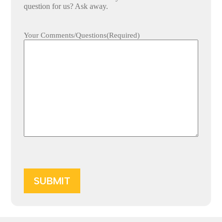
question for us? Ask away.
Your Comments/Questions
(Required)