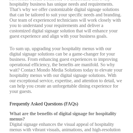
hospitality business has unique needs and requirements.
That’s why we offer customizable digital signage solutions
that can be tailored to suit your specific needs and branding.
Our team of experienced technicians will work closely with
you to understand your requirements and deliver a
customized digital signage solution that will enhance your
guest experience and align with your business goals.
To sum up, upgrading your hospitality menus with our
digital signage solutions can be a game-changer for your
business. From enhancing guest experiences to improving
operational efficiency, the benefits are manifold. So why
wait? Contact Mondo Media Solutions today to elevate your
hospitality menus with our digital signage solutions. With
our exceptional service, expertise, and attention to detail, we
can help you create an unforgettable dining experience for
your guests.
Frequently Asked Questions (FAQs)
What are the benefits of digital signage for hospitality
menus?
Digital signage enhances the visual appeal of hospitality
menus with vibrant visuals, animations, and high-resolution