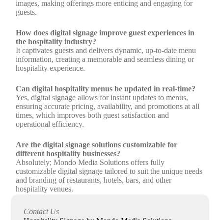
images, making offerings more enticing and engaging for
guests.
How does digital signage improve guest experiences in
the hospitality industry?
It captivates guests and delivers dynamic, up-to-date menu
information, creating a memorable and seamless dining or
hospitality experience.
Can digital hospitality menus be updated in real-time?
Yes, digital signage allows for instant updates to menus,
ensuring accurate pricing, availability, and promotions at all
times, which improves both guest satisfaction and
operational efficiency.
Are the digital signage solutions customizable for
different hospitality businesses?
Absolutely; Mondo Media Solutions offers fully
customizable digital signage tailored to suit the unique needs
and branding of restaurants, hotels, bars, and other
hospitality venues.
How can upgrading to digital hospitality menus impact
Contact Us
business performance?