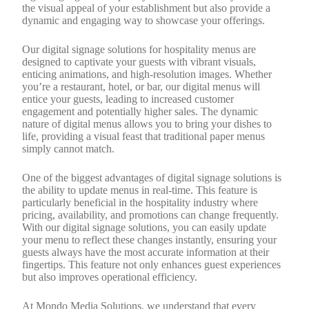
the visual appeal of your establishment but also provide a
dynamic and engaging way to showcase your offerings.
Our digital signage solutions for hospitality menus are
designed to captivate your guests with vibrant visuals,
enticing animations, and high-resolution images. Whether
you’re a restaurant, hotel, or bar, our digital menus will
entice your guests, leading to increased customer
engagement and potentially higher sales. The dynamic
nature of digital menus allows you to bring your dishes to
life, providing a visual feast that traditional paper menus
simply cannot match.
One of the biggest advantages of digital signage solutions is
the ability to update menus in real-time. This feature is
particularly beneficial in the hospitality industry where
pricing, availability, and promotions can change frequently.
With our digital signage solutions, you can easily update
your menu to reflect these changes instantly, ensuring your
guests always have the most accurate information at their
fingertips. This feature not only enhances guest experiences
but also improves operational efficiency.
At Mondo Media Solutions, we understand that every