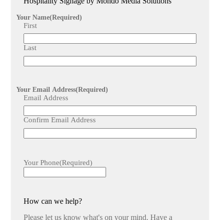
Hospitality Signage by Mondo Media Solutions
Upgrading to digital menus can lead to increased customer
engagement, higher sales, and improved operational
Your Name
(Required)
efficiency due to the flexibility and attractiveness of real-
First
time, visually rich menu displays.
Last
Your Email Address
(Required)
Email Address
Confirm Email Address
Your Phone
(Required)
How can we help?
Please let us know what's on your mind. Have a