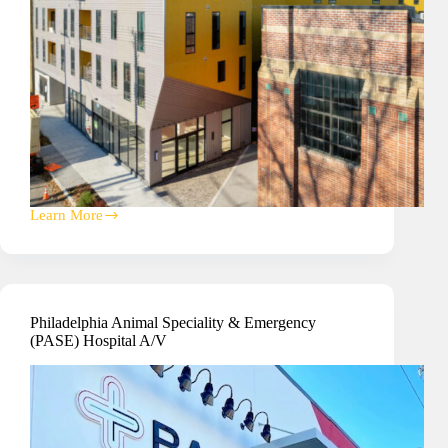
Learn More
Mixed
Use
Property
Building
IT
Access
Philadelphia Animal Speciality & Emergency
Control
(PASE) Hospital A/V
&
Surveillance