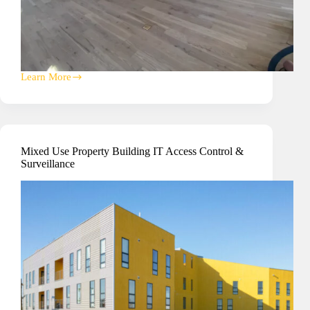
Learn More
Multi-
Tenant
Commercial
Property
Building
Mixed Use Property Building IT Access Control &
Surveillance