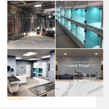
Learn More
Washington
Ave
Animal