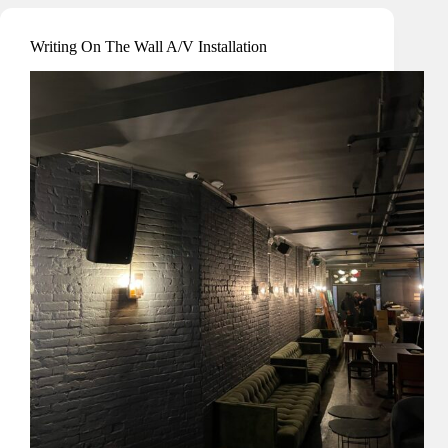
Writing On The Wall A/V Installation