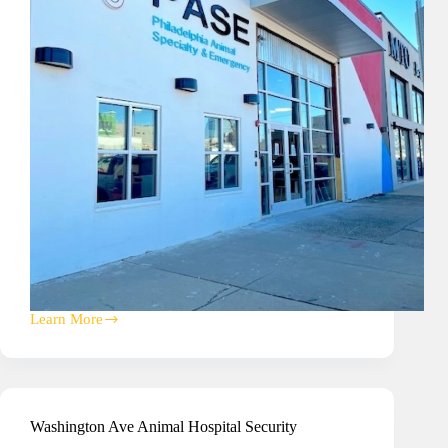
Learn More
Philadelphia
Animal
Speciality
&
Emergency
(PASE)
Washington Ave Animal Hospital Security
Hospital
A/V