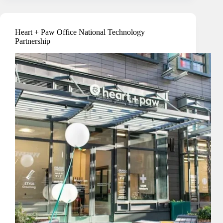
Hospital
Security
Heart + Paw Office National Technology
Partnership