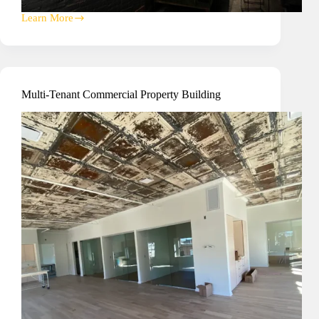
Learn More
Writing
On
The
Wall
A/V
Installation
Multi-Tenant Commercial Property Building