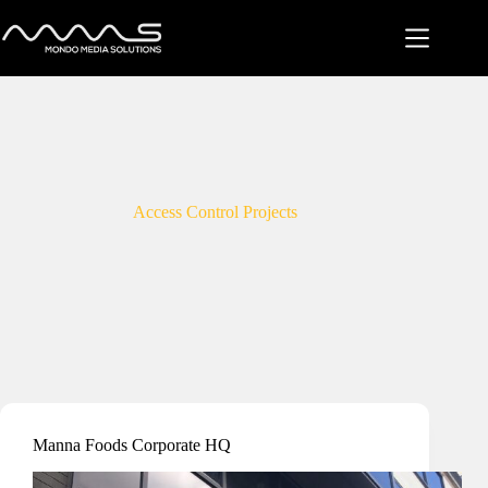
Skip
to
content
Access Control Projects
Manna Foods Corporate HQ