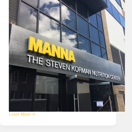
Learn More
Manna
Foods
Corporate
HQ