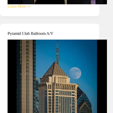
Learn More
Cristo
Rey
High
School
Gymnasium
Upgrade
Pyramid Club Ballroom A/V