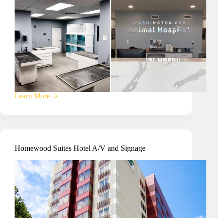
Learn More
Washington
Ave
Animal
Hospital
Security
Homewood Suites Hotel A/V and Signage