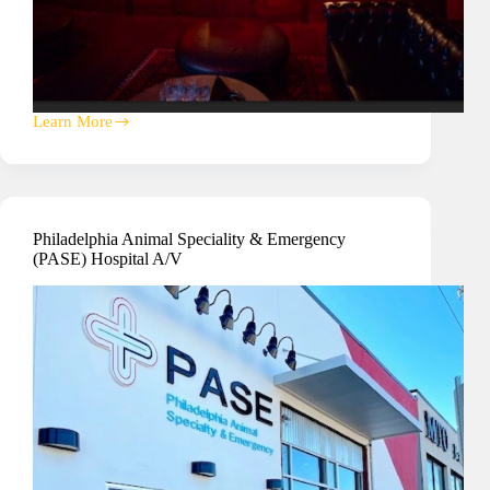
Learn More
Vinyl
Nightclub
A/V
Installation
Philadelphia Animal Speciality & Emergency
(PASE) Hospital A/V