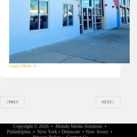
Learn More
Philadelphia
Animal
Speciality
&
Emergency
(PASE)
Hospital
PREV
NEXT
A/V
Copyright © 2026 •
Mondo Media Solutions
•
Philadelphia
•
New York
•
Delaware
•
New Jersey
•