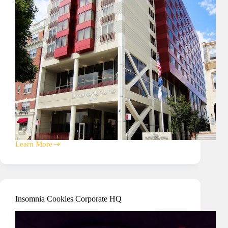
Learn More
Homewood
Suites
Hotel
A/V
and
Signage
Insomnia Cookies Corporate HQ