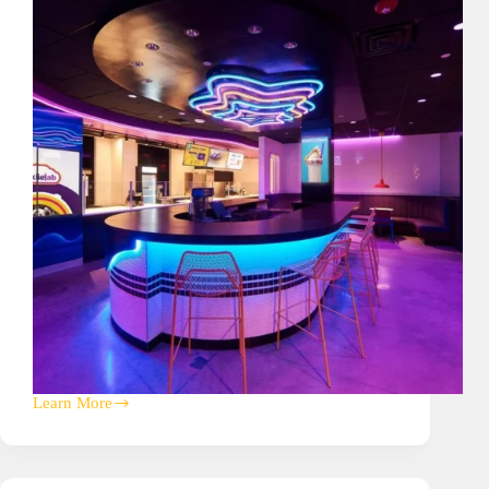
Learn More
Insomnia
Cookies
Corporate
HQ