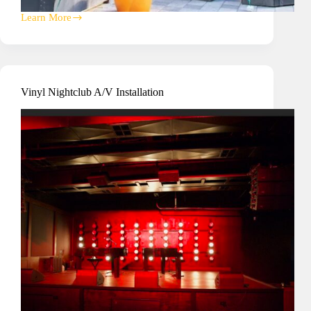
Learn More
Heart
+
Paw
Office
National
Technology
Vinyl Nightclub A/V Installation
Partnership