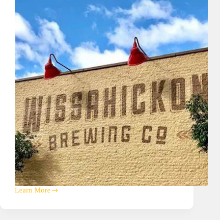
Learn More
Wissahickon
Brewing
Company
A/V