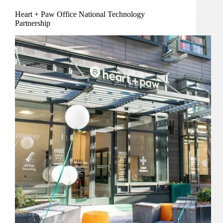
Heart + Paw Office National Technology
Partnership