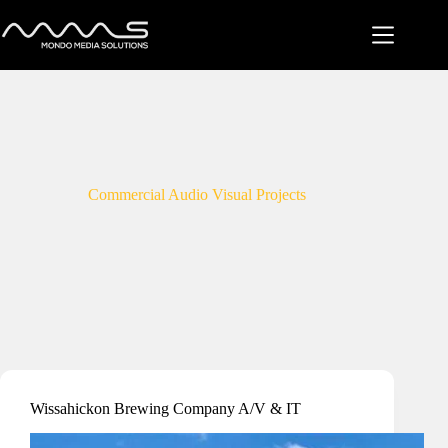
Skip
to
content
Commercial Audio Visual Projects
Wissahickon Brewing Company A/V & IT