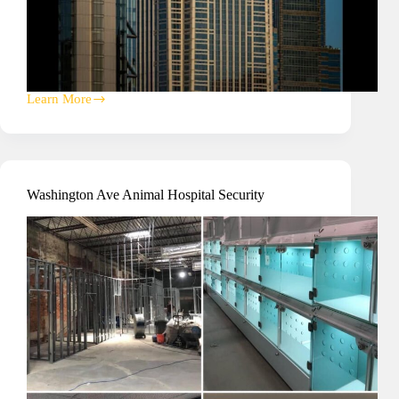
Learn More
Pyramid
Club
Ballroom
A/V
Washington Ave Animal Hospital Security