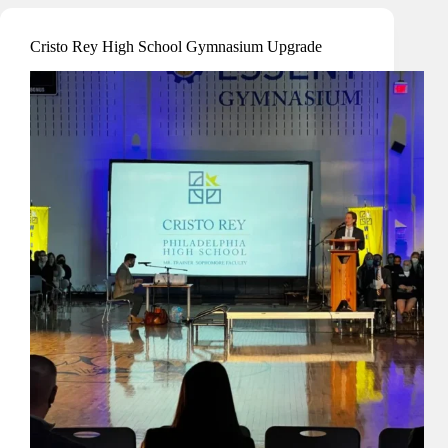
&
IT
Cristo Rey High School Gymnasium Upgrade