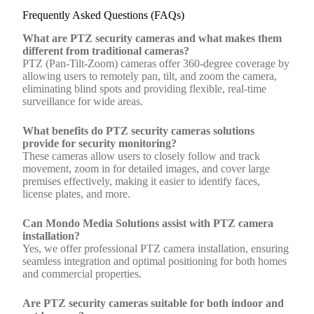
Frequently Asked Questions (FAQs)
What are PTZ security cameras and what makes them
different from traditional cameras?
PTZ (Pan-Tilt-Zoom) cameras offer 360-degree coverage by
allowing users to remotely pan, tilt, and zoom the camera,
eliminating blind spots and providing flexible, real-time
surveillance for wide areas.
What benefits do PTZ security cameras solutions
provide for security monitoring?
These cameras allow users to closely follow and track
movement, zoom in for detailed images, and cover large
premises effectively, making it easier to identify faces,
license plates, and more.
Can Mondo Media Solutions assist with PTZ camera
installation?
Yes, we offer professional PTZ camera installation, ensuring
seamless integration and optimal positioning for both homes
and commercial properties.
Are PTZ security cameras suitable for both indoor and