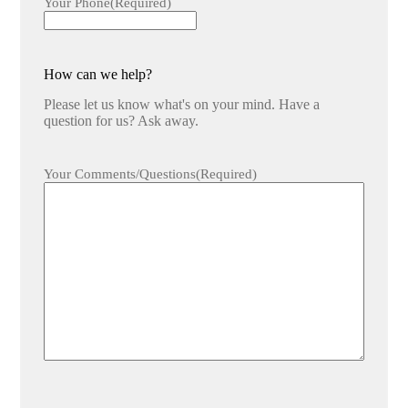
Your Phone
(Required)
How can we help?
Please let us know what's on your mind. Have a
question for us? Ask away.
Your Comments/Questions
(Required)