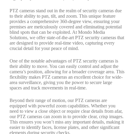
PTZ cameras stand out in the realm of security cameras due
to their ability to pan, tilt, and zoom. This unique feature
provides a comprehensive 360-degree view, ensuring your
premises are meticulously covered and eliminating potential
blind spots that can be exploited. At Mondo Media
Solutions, we offer state-of-the-art PTZ security cameras that
are designed to provide real-time video, capturing every
crucial detail for your peace of mind.
One of the notable advantages of PTZ security cameras is
their ability to move. You can easily control and adjust the
camera’s position, allowing for a broader coverage area. This
flexibility makes PTZ cameras an excellent choice for wide-
area surveillance, giving you the power to secure large
spaces and track movements in real-time.
Beyond their range of motion, our PTZ cameras are
equipped with powerful zoom capabilities. Whether you
need to view a close object or require clear details from afar,
our PTZ cameras can zoom in to provide clear, crisp images.
This ensures you won’t miss any important details, making it
easier to identify faces, license plates, and other significant
elements during security checks.