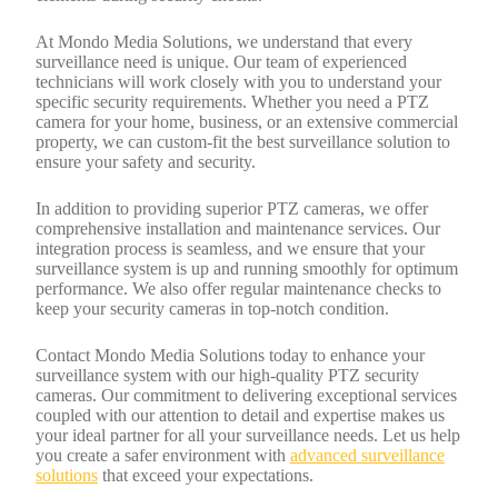
At Mondo Media Solutions, we understand that every
surveillance need is unique. Our team of experienced
technicians will work closely with you to understand your
specific security requirements. Whether you need a PTZ
camera for your home, business, or an extensive commercial
property, we can custom-fit the best surveillance solution to
ensure your safety and security.
In addition to providing superior PTZ cameras, we offer
comprehensive installation and maintenance services. Our
integration process is seamless, and we ensure that your
surveillance system is up and running smoothly for optimum
performance. We also offer regular maintenance checks to
keep your security cameras in top-notch condition.
Contact Mondo Media Solutions today to enhance your
surveillance system with our high-quality PTZ security
cameras. Our commitment to delivering exceptional services
coupled with our attention to detail and expertise makes us
your ideal partner for all your surveillance needs. Let us help
you create a safer environment with
advanced surveillance
solutions
that exceed your expectations.