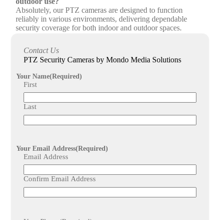
outdoor use?
Absolutely, our PTZ cameras are designed to function
reliably in various environments, delivering dependable
security coverage for both indoor and outdoor spaces.
What additional services does Mondo Media Solutions
Contact Us
offer alongside PTZ camera installation?
PTZ Security Cameras by Mondo Media Solutions
We provide comprehensive maintenance and support,
including regular system checks, to ensure your PTZ
Your Name
(Required)
security cameras remain in peak condition and your
First
surveillance needs are fully met.
Last
Your Email Address
(Required)
Email Address
Confirm Email Address