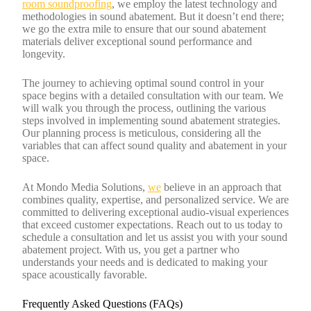
room soundproofing
, we employ the latest technology and
methodologies in sound abatement. But it doesn’t end there;
we go the extra mile to ensure that our sound abatement
materials deliver exceptional sound performance and
longevity.
The journey to achieving optimal sound control in your
space begins with a detailed consultation with our team. We
will walk you through the process, outlining the various
steps involved in implementing sound abatement strategies.
Our planning process is meticulous, considering all the
variables that can affect sound quality and abatement in your
space.
At Mondo Media Solutions,
we
believe in an approach that
combines quality, expertise, and personalized service. We are
committed to delivering exceptional audio-visual experiences
that exceed customer expectations. Reach out to us today to
schedule a consultation and let us assist you with your sound
abatement project. With us, you get a partner who
understands your needs and is dedicated to making your
space acoustically favorable.
Frequently Asked Questions (FAQs)