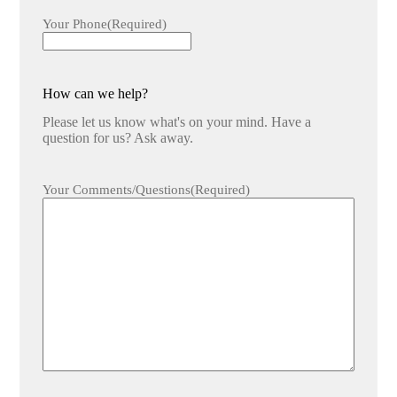
Your Phone
(Required)
How can we help?
Please let us know what's on your mind. Have a
question for us? Ask away.
Your Comments/Questions
(Required)