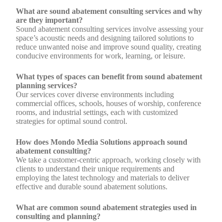
What are sound abatement consulting services and why
are they important?
Sound abatement consulting services involve assessing your
space’s acoustic needs and designing tailored solutions to
reduce unwanted noise and improve sound quality, creating
conducive environments for work, learning, or leisure.
What types of spaces can benefit from sound abatement
planning services?
Our services cover diverse environments including
commercial offices, schools, houses of worship, conference
rooms, and industrial settings, each with customized
strategies for optimal sound control.
How does Mondo Media Solutions approach sound
abatement consulting?
We take a customer-centric approach, working closely with
clients to understand their unique requirements and
employing the latest technology and materials to deliver
effective and durable sound abatement solutions.
What are common sound abatement strategies used in
consulting and planning?