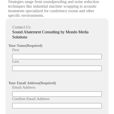
Strategies range from soundproofing and noise reduction
techniques like industrial machine wrapping to acoustic
treatments specialized for conference rooms and other
specific environments.
How does the sound abatement planning process work
Contact Us
with Mondo Media Solutions?
Sound Abatement Consulting by Mondo Media
The process begins with a detailed consultation to evaluate
Solutions
the space, followed by meticulous planning considering
various acoustic factors, culminating in customized
Your Name
(Required)
implementation designed to enhance sound performance.
First
Last
Your Email Address
(Required)
Email Address
Confirm Email Address