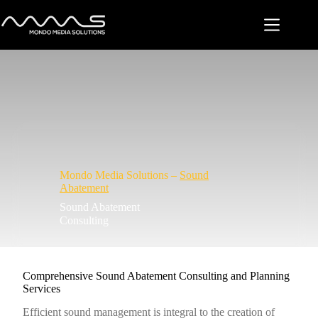
Skip
to
content
Mondo Media Solutions –
Sound
Abatement
Sound Abatement
Consulting
Comprehensive Sound Abatement Consulting and Planning
Services
Efficient sound management is integral to the creation of