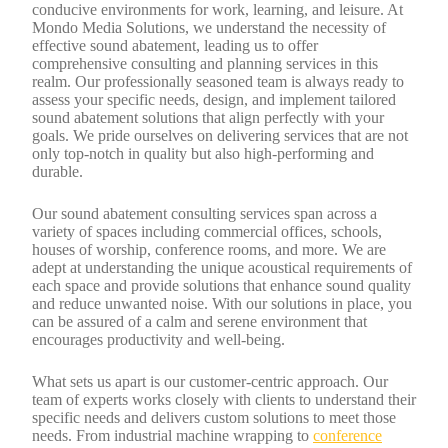
conducive environments for work, learning, and leisure. At
Mondo Media Solutions, we understand the necessity of
effective sound abatement, leading us to offer
comprehensive consulting and planning services in this
realm. Our professionally seasoned team is always ready to
assess your specific needs, design, and implement tailored
sound abatement solutions that align perfectly with your
goals. We pride ourselves on delivering services that are not
only top-notch in quality but also high-performing and
durable.
Our sound abatement consulting services span across a
variety of spaces including commercial offices, schools,
houses of worship, conference rooms, and more. We are
adept at understanding the unique acoustical requirements of
each space and provide solutions that enhance sound quality
and reduce unwanted noise. With our solutions in place, you
can be assured of a calm and serene environment that
encourages productivity and well-being.
What sets us apart is our customer-centric approach. Our
team of experts works closely with clients to understand their
specific needs and delivers custom solutions to meet those
needs. From industrial machine wrapping to
conference