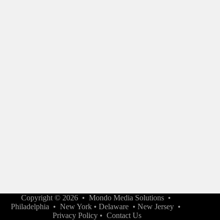
Copyright © 2026 •
Mondo Media Solutions
•
Philadelphia
•
New York
•
Delaware
•
New Jersey
•
Privacy Policy
•
Contact Us