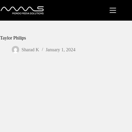
Skip
to
content
Taylor Philips
Sharad K
January 1, 2024