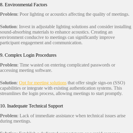
8. Environmental Factors
Problem
: Poor lighting or acoustics affecting the quality of meetings.
Solution
: Invest in adjustable lighting solutions and consider installing
sound-absorbing materials to enhance acoustics. Creating an
environment conducive to meetings can significantly improve
participant engagement and communication.
9. Complex Login Procedures
Problem
: Time wasted on entering complicated passwords or
accessing meeting software.
Solution
:
Opt for meeting solutions
that offer single sign-on (SSO)
capabilities or integrate with existing authentication systems. This
streamlines the login process, allowing meetings to start promptly.
10. Inadequate Technical Support
Problem
: Lack of immediate assistance when technical issues arise
during meetings.