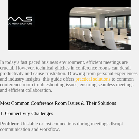
In today’s fast-paced business environment, efficient meetings are
crucial. However, technical glitches in conference rooms can derail
productivity and cause frustration. Drawing from personal experiences
and industry insights, this guide offers
practical solutions
to common
conference room troubleshooting issues, ensuring seamless meetings
and efficient collaboration.
Most Common Conference Room Issues & Their Solutions
1. Connectivity Challenges
Problem
: Unstable or lost connections during meetings disrupt
communication and workflow.