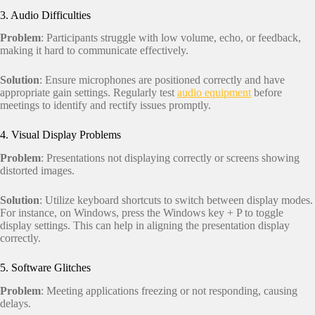
3. Audio Difficulties
Problem
: Participants struggle with low volume, echo, or feedback,
making it hard to communicate effectively.
Solution
: Ensure microphones are positioned correctly and have
appropriate gain settings. Regularly test
audio equipment
before
meetings to identify and rectify issues promptly.
4. Visual Display Problems
Problem
: Presentations not displaying correctly or screens showing
distorted images.
Solution
: Utilize keyboard shortcuts to switch between display modes.
For instance, on Windows, press the Windows key + P to toggle
display settings. This can help in aligning the presentation display
correctly.
5. Software Glitches
Problem
: Meeting applications freezing or not responding, causing
delays.