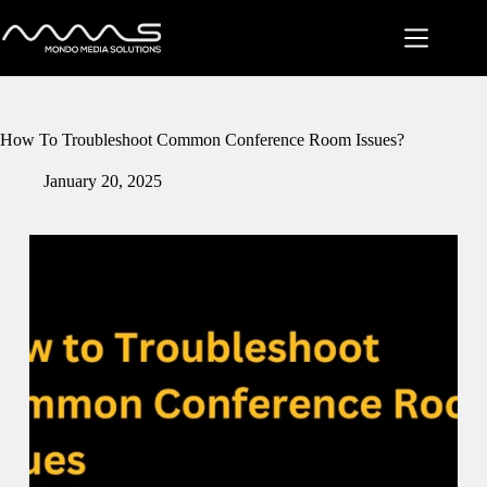
Skip
to
content
How To Troubleshoot Common Conference Room Issues?
January 20, 2025