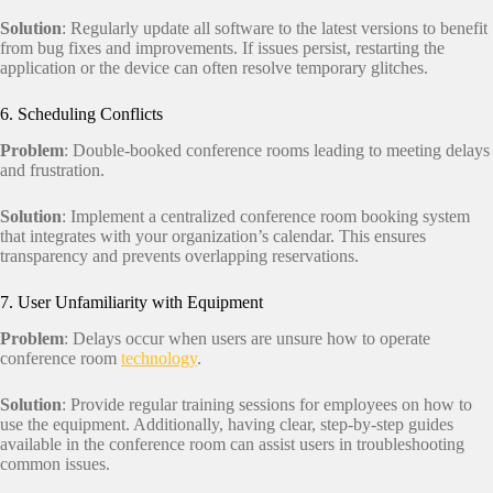
Solution
: Regularly update all software to the latest versions to benefit
from bug fixes and improvements. If issues persist, restarting the
application or the device can often resolve temporary glitches.
6. Scheduling Conflicts
Problem
: Double-booked conference rooms leading to meeting delays
and frustration.
Solution
: Implement a centralized conference room booking system
that integrates with your organization’s calendar. This ensures
transparency and prevents overlapping reservations.
7. User Unfamiliarity with Equipment
Problem
: Delays occur when users are unsure how to operate
conference room
technology
.
Solution
: Provide regular training sessions for employees on how to
use the equipment. Additionally, having clear, step-by-step guides
available in the conference room can assist users in troubleshooting
common issues.