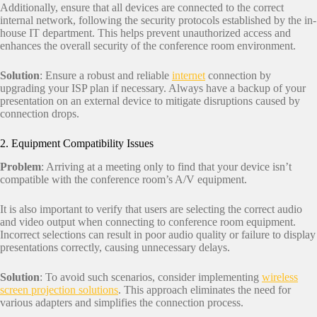
Additionally, ensure that all devices are connected to the correct
internal network, following the security protocols established by the in-
house IT department. This helps prevent unauthorized access and
enhances the overall security of the conference room environment.
Solution
: Ensure a robust and reliable
internet
connection by
upgrading your ISP plan if necessary. Always have a backup of your
presentation on an external device to mitigate disruptions caused by
connection drops.
2. Equipment Compatibility Issues
Problem
: Arriving at a meeting only to find that your device isn’t
compatible with the conference room’s A/V equipment.
It is also important to verify that users are selecting the correct audio
and video output when connecting to conference room equipment.
Incorrect selections can result in poor audio quality or failure to display
presentations correctly, causing unnecessary delays.
Solution
: To avoid such scenarios, consider implementing
wireless
screen projection solutions
. This approach eliminates the need for
various adapters and simplifies the connection process.