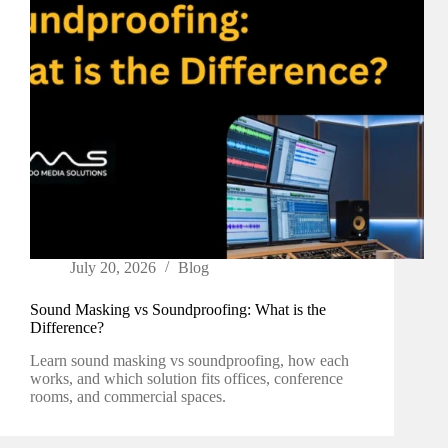
July 20, 2026
Blog
Sound Masking vs Soundproofing: What is the
Difference?
Learn sound masking vs soundproofing, how each
works, and which solution fits offices, conference
rooms, and commercial spaces.