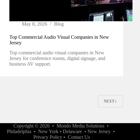
May 8, 2026
Blog
Top Commercial Audio Visual Companies in New
Jersey
Top commercial audio visual companies in New
Jersey for conference rooms, digital signage, and
business AV support.
NEXT
Copyright © 2026 •
Mondo Media Solutions
•
Philadelphia
•
New York
•
Delaware
•
New Jersey
•
Privacy Policy
•
Contact Us