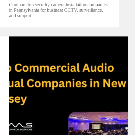
Compare top security camera installation companies
in Pennsylvania for business CCTV, surveillance,
and support.