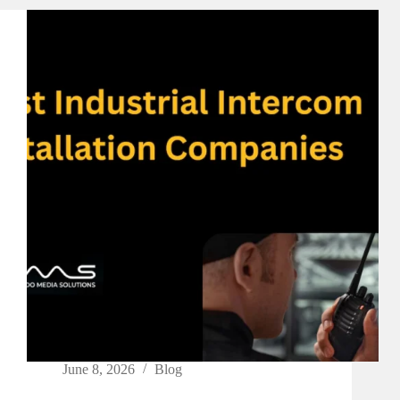
June 8, 2026
Blog