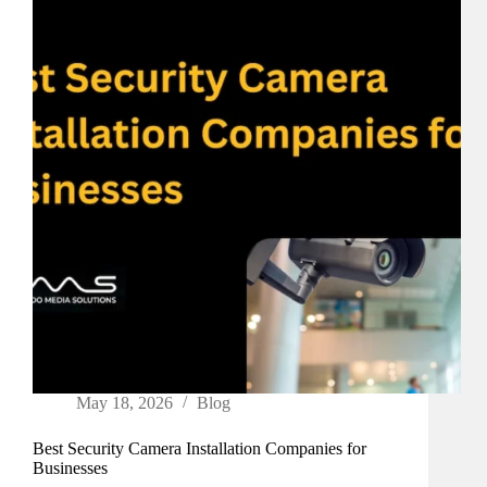
May 18, 2026
Blog
Best Security Camera Installation Companies for
Businesses