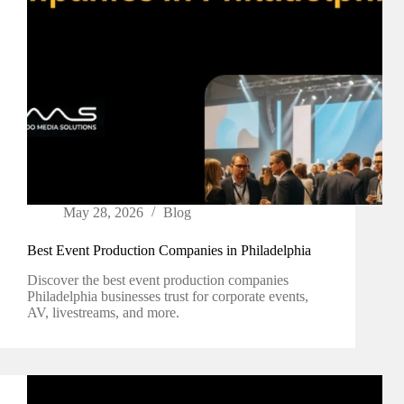
May 28, 2026
Blog
Best Event Production Companies in Philadelphia
Discover the best event production companies
Philadelphia businesses trust for corporate events,
AV, livestreams, and more.