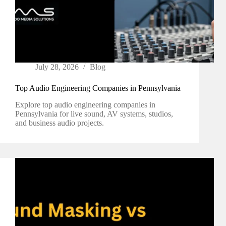
July 28, 2026
Blog
Top Audio Engineering Companies in Pennsylvania
Explore top audio engineering companies in
Pennsylvania for live sound, AV systems, studios,
and business audio projects.