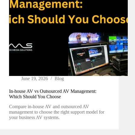
June 19, 2026
Blog
In-house AV vs Outsourced AV Management:
Which Should You Choose
Compare in-house AV and outsourced AV
management to choose the right support model for
your business AV systems.