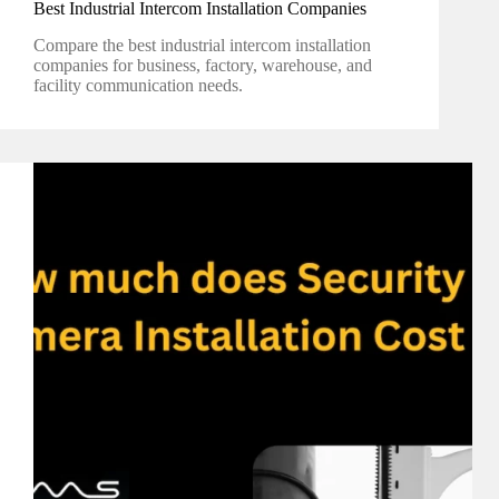
Best Industrial Intercom Installation Companies
Compare the best industrial intercom installation
companies for business, factory, warehouse, and
facility communication needs.