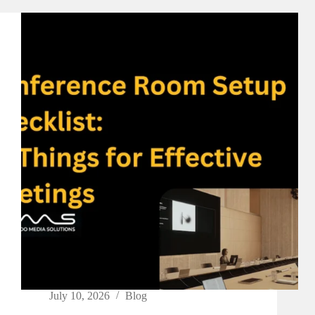
July 10, 2026
Blog