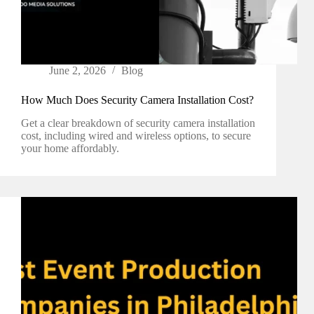
June 2, 2026
Blog
How Much Does Security Camera Installation Cost?
Get a clear breakdown of security camera installation
cost, including wired and wireless options, to secure
your home affordably.