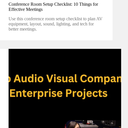
Conference Room Setup Checklist: 10 Things for
Effective Meetings
Use this conference room setup checklist to plan AV
equipment, layout, sound, lighting, and tech for
better meetings.