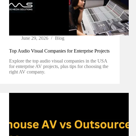
June 29, 2026
Blog
Top Audio Visual Companies for Enterprise Projects
Explore the top audio visual companies in the USA
for enterprise AV projects, plus tips for choosing the
right AV company.