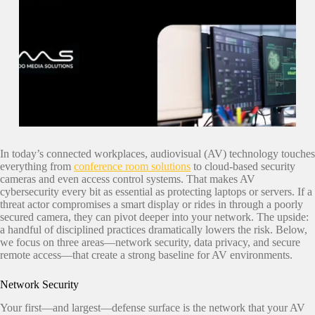
In today’s connected workplaces, audiovisual (AV) technology touches
everything from
conference room solutions
to cloud-based security
cameras and even access control systems. That makes AV
cybersecurity every bit as essential as protecting laptops or servers. If a
threat actor compromises a smart display or rides in through a poorly
secured camera, they can pivot deeper into your network. The upside:
a handful of disciplined practices dramatically lowers the risk. Below,
we focus on three areas—network security, data privacy, and secure
remote access—that create a strong baseline for AV environments.
Network Security
Your first—and largest—defense surface is the network that your AV