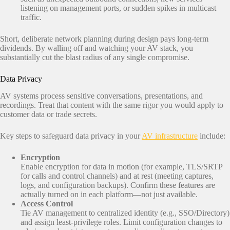
listening on management ports, or sudden spikes in multicast
traffic.
Short, deliberate network planning during design pays long‑term
dividends. By walling off and watching your AV stack, you
substantially cut the blast radius of any single compromise.
Data Privacy
AV systems process sensitive conversations, presentations, and
recordings. Treat that content with the same rigor you would apply to
customer data or trade secrets.
Key steps to safeguard data privacy in your
AV infrastructure
include:
Encryption
Enable encryption for data in motion (for example, TLS/SRTP
for calls and control channels) and at rest (meeting captures,
logs, and configuration backups). Confirm these features are
actually turned on in each platform—not just available.
Access Control
Tie AV management to centralized identity (e.g., SSO/Directory)
and assign least‑privilege roles. Limit configuration changes to