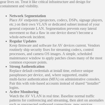
gear lives on. Treat it like critical infrastructure and design for
containment and visibility.
Network Segmentation
Place AV endpoints (projectors, codecs, DSPs, signage players,
etc.) on their own VLAN or dedicated subnet instead of your
general corporate LAN. Segmentation prevents easy lateral
movement so that a flaw in one device doesn’t become a
whole‑network incident.
Regular Updates
Keep firmware and software for AV devices current. Vendors
routinely ship security fixes for streaming codecs, control
processors, and camera OS images. A simple, scheduled
maintenance window to apply patches closes many of the most
common exposure points.
Strong Authentication
Replace default credentials at install time, enforce unique
passphrases per device, and, where supported, enable
multi‑factor authentication (MFA) on administrative consoles.
Pair this with role‑based accounts instead of shared “installer”
logins.
Active Monitoring
Watch the AV VLAN in real time. Baseline normal traffic
patterns for conferencing and streaming, then alert on anomalies
such as unexpected outbound connections, new services