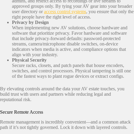
admins, and restrict access to recordings or live streams to
approved groups only. By tying your AV gear into your broader
user directory or
access control systems
, you ensure that only the
right people have the right level of access.
Privacy by Design
When implementing new AV solutions, choose hardware and
software that prioritize privacy. Favor hardware and software
that include privacy‑forward defaults: password‑protected
streams, camera/microphone disable switches, on‑device
indicators when media is active, and compliance options that
align with your industry.
Physical Security
Secure racks, closets, and patch panels that house encoders,
switches, and control processors. Physical tampering is still one
of the fastest ways to plant rogue devices or extract configs.
By elevating controls around the data your AV estate touches, you
build trust with users and partners while reducing legal and
reputational risk.
Secure Remote Access
Remote management is incredibly convenient—and a common attack
path if it’s not tightly governed. Lock it down with layered controls.