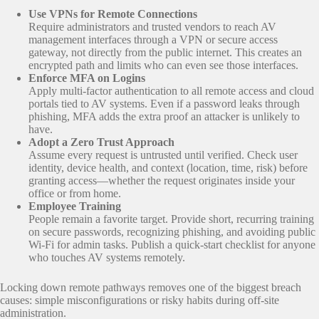
Use VPNs for Remote Connections
Require administrators and trusted vendors to reach AV
management interfaces through a VPN or secure access
gateway, not directly from the public internet. This creates an
encrypted path and limits who can even see those interfaces.
Enforce MFA on Logins
Apply multi‑factor authentication to all remote access and cloud
portals tied to AV systems. Even if a password leaks through
phishing, MFA adds the extra proof an attacker is unlikely to
have.
Adopt a Zero Trust Approach
Assume every request is untrusted until verified. Check user
identity, device health, and context (location, time, risk) before
granting access—whether the request originates inside your
office or from home.
Employee Training
People remain a favorite target. Provide short, recurring training
on secure passwords, recognizing phishing, and avoiding public
Wi‑Fi for admin tasks. Publish a quick‑start checklist for anyone
who touches AV systems remotely.
Locking down remote pathways removes one of the biggest breach
causes: simple misconfigurations or risky habits during off‑site
administration.