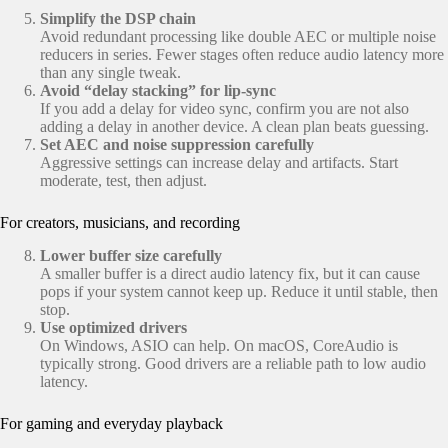
Simplify the DSP chain
Avoid redundant processing like double AEC or multiple noise
reducers in series. Fewer stages often reduce audio latency more
than any single tweak.
Avoid “delay stacking” for lip-sync
If you add a delay for video sync, confirm you are not also
adding a delay in another device. A clean plan beats guessing.
Set AEC and noise suppression carefully
Aggressive settings can increase delay and artifacts. Start
moderate, test, then adjust.
For creators, musicians, and recording
Lower buffer size carefully
A smaller buffer is a direct audio latency fix, but it can cause
pops if your system cannot keep up. Reduce it until stable, then
stop.
Use optimized drivers
On Windows, ASIO can help. On macOS, CoreAudio is
typically strong. Good drivers are a reliable path to low audio
latency.
For gaming and everyday playback