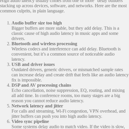
High audio latency usually comes from one or more “delay builders”
stacking up across devices, software, and networks. Here are the most
common culprits, in plain language.
Audio buffer size too high
Bigger buffers are more stable, but they add delay. This is a
classic cause of high audio latency in music apps and some
drivers.
Bluetooth and wireless processing
Wireless codecs and interference can add delay. Bluetooth is
convenient, but it’s a common source of noticeable audio
latency.
USB and driver issues
Outdated drivers, generic drivers, or mismatched sample rates
can increase delay and create drift that feels like an audio latency
fix is impossible.
DSP and AV processing chains
Echo cancellation, noise suppression, EQ, routing, and mixing
all add time. In conference rooms, too many stages are a big
reason you cannot reduce audio latency.
Network latency and jitter
For calls and streaming, Wi-Fi congestion, VPN overhead, and
jitter buffers can push you into high audio latency.
Video sync pipeline
Some systems delay audio to match video. If the video is slow,