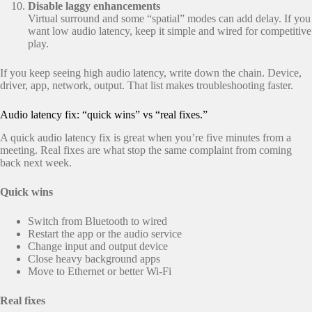
Disable laggy enhancements
Virtual surround and some “spatial” modes can add delay. If you
want low audio latency, keep it simple and wired for competitive
play.
If you keep seeing high audio latency, write down the chain. Device,
driver, app, network, output. That list makes troubleshooting faster.
Audio latency fix: “quick wins” vs “real fixes.”
A quick audio latency fix is great when you’re five minutes from a
meeting. Real fixes are what stop the same complaint from coming
back next week.
Quick wins
Switch from Bluetooth to wired
Restart the app or the audio service
Change input and output device
Close heavy background apps
Move to Ethernet or better Wi-Fi
Real fixes