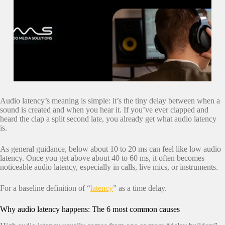
Audio latency’s meaning is simple: it’s the tiny delay between when a
sound is created and when you hear it. If you’ve ever clapped and
heard the clap a split second late, you already get what audio latency
is.
As general guidance, below about 10 to 20 ms can feel like low audio
latency. Once you get above about 40 to 60 ms, it often becomes
noticeable audio latency, especially in calls, live mics, or instruments.
For a baseline definition of “
latency
” as a time delay.
Why audio latency happens: The 6 most common causes