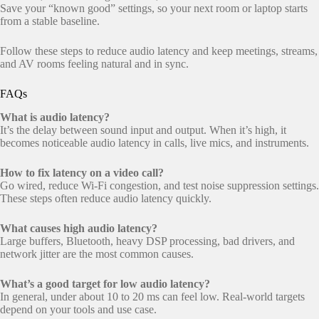
Save your “known good” settings, so your next room or laptop starts
from a stable baseline.
Follow these steps to reduce audio latency and keep meetings, streams,
and AV rooms feeling natural and in sync.
FAQs
What is audio latency?
It’s the delay between sound input and output. When it’s high, it
becomes noticeable audio latency in calls, live mics, and instruments.
How to fix latency on a video call?
Go wired, reduce Wi-Fi congestion, and test noise suppression settings.
These steps often reduce audio latency quickly.
What causes high audio latency?
Large buffers, Bluetooth, heavy DSP processing, bad drivers, and
network jitter are the most common causes.
What’s a good target for low audio latency?
In general, under about 10 to 20 ms can feel low. Real-world targets
depend on your tools and use case.