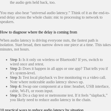
the audio gets held back, too.
You may also hear “universal audio latency.” Think of it as the end-to-
end delay across the whole chain: mic to processing to network to
speakers.
How to diagnose where the delay is coming from
When audio latency is driving everyone nuts, the fastest path is
isolation. Start broad, then narrow down one piece at a time. This takes
minutes, not hours.
Step 1:
Is it only on wireless or Bluetooth? If yes, switch to
wired once and retest.
Step 2:
Does it happen in all apps or one app? That tells you if
it’s system-level.
Step 3:
Test local playback vs live monitoring vs a video call.
Note where noticeable audio latency shows up.
Step 4:
Swap one component at a time: headset, USB interface,
cable, Wi-Fi, or room input.
Step 5:
Do a clap test or metronome test. If it feels “slapback,”
you likely need to reduce audio latency in the chain.
10 practical ways to reduce audio latency by situation