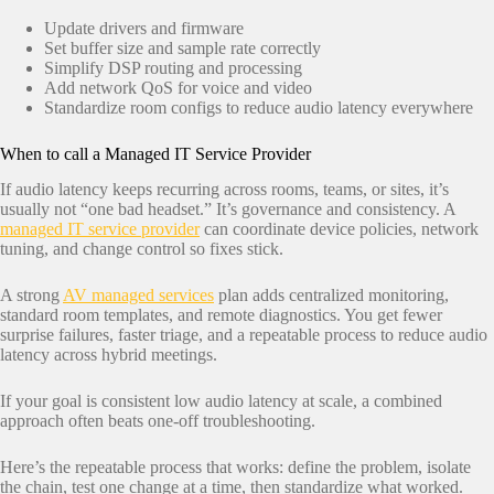
Update drivers and firmware
Set buffer size and sample rate correctly
Simplify DSP routing and processing
Add network QoS for voice and video
Standardize room configs to reduce audio latency everywhere
When to call a Managed IT Service Provider
If audio latency keeps recurring across rooms, teams, or sites, it’s
usually not “one bad headset.” It’s governance and consistency. A
managed IT service provider
can coordinate device policies, network
tuning, and change control so fixes stick.
A strong
AV managed services
plan adds centralized monitoring,
standard room templates, and remote diagnostics. You get fewer
surprise failures, faster triage, and a repeatable process to reduce audio
latency across hybrid meetings.
If your goal is consistent low audio latency at scale, a combined
approach often beats one-off troubleshooting.
Here’s the repeatable process that works: define the problem, isolate
the chain, test one change at a time, then standardize what worked.