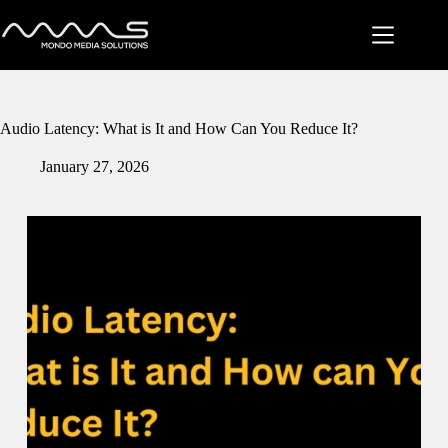
Skip
to
content
Audio Latency: What is It and How Can You Reduce It?
January 27, 2026