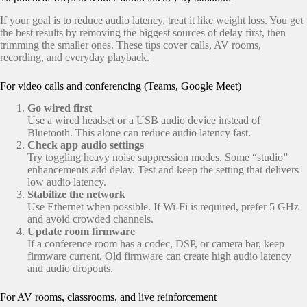
If your goal is to reduce audio latency, treat it like weight loss. You get
the best results by removing the biggest sources of delay first, then
trimming the smaller ones. These tips cover calls, AV rooms,
recording, and everyday playback.
For video calls and conferencing (Teams, Google Meet)
Go wired first
Use a wired headset or a USB audio device instead of
Bluetooth. This alone can reduce audio latency fast.
Check app audio settings
Try toggling heavy noise suppression modes. Some “studio”
enhancements add delay. Test and keep the setting that delivers
low audio latency.
Stabilize the network
Use Ethernet when possible. If Wi-Fi is required, prefer 5 GHz
and avoid crowded channels.
Update room firmware
If a conference room has a codec, DSP, or camera bar, keep
firmware current. Old firmware can create high audio latency
and audio dropouts.
For AV rooms, classrooms, and live reinforcement