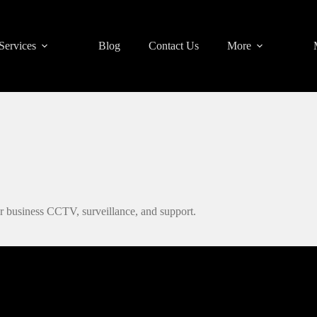
Services
Blog
Contact Us
More
r business CCTV, surveillance, and support.