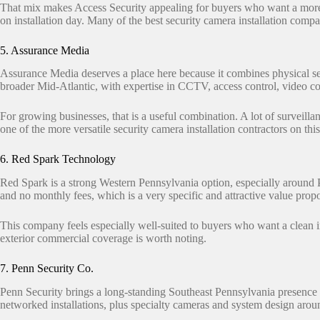
That mix makes Access Security appealing for buyers who want a more 
on installation day. Many of the best security camera installation comp
5. Assurance Media
Assurance Media deserves a place here because it combines physical se
broader Mid-Atlantic, with expertise in CCTV, access control, video con
For growing businesses, that is a useful combination. A lot of surveill
one of the more versatile security camera installation contractors on this
6. Red Spark Technology
Red Spark is a strong Western Pennsylvania option, especially around
and no monthly fees, which is a very specific and attractive value pro
This company feels especially well-suited to buyers who want a clean i
exterior commercial coverage is worth noting.
7. Penn Security Co.
Penn Security brings a long-standing Southeast Pennsylvania presence
networked installations, plus specialty cameras and system design arou