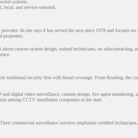
nected systems.
, local, and service-oriented.
provider. Its site says it has served the area since 1978 and focuses on
l properties.
s about custom system design, trained technicians, no subcontracting, a
idence.
re traditional security firm with broad coverage. From Reading, the com
P and digital video surveillance, custom design, live agent monitoring, 
ation among CCTV installation companies in the state.
on. Their commercial surveillance services emphasize certified technici