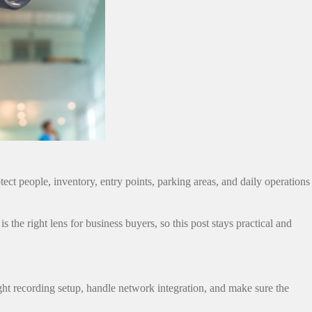
ect people, inventory, entry points, parking areas, and daily operations
s the right lens for business buyers, so this post stays practical and
ht recording setup, handle network integration, and make sure the