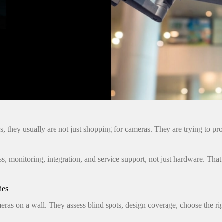
they usually are not just shopping for cameras. They are trying to prot
s, monitoring, integration, and service support, not just hardware. That i
ies
as on a wall. They assess blind spots, design coverage, choose the rig