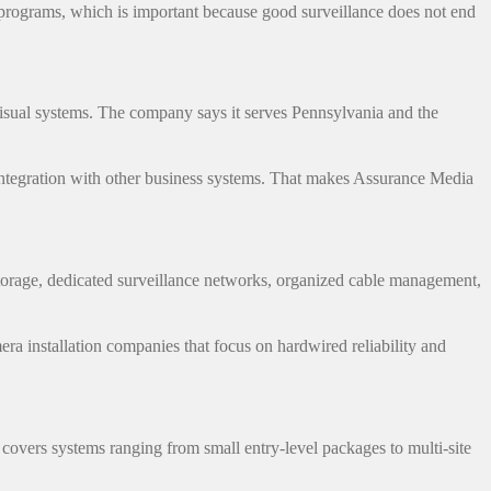
programs, which is important because good surveillance does not end
visual systems. The company says it serves Pennsylvania and the
e integration with other business systems. That makes Assurance Media
torage, dedicated surveillance networks, organized cable management,
ra installation companies that focus on hardwired reliability and
vers systems ranging from small entry-level packages to multi-site