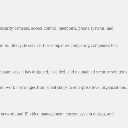
 security cameras, access control, intercoms, phone systems, and
nd full lifecycle service. For companies comparing companies that
pany says it has designed, installed, and maintained security solutions
and work that ranges from small shops to enterprise-level organizations,
ans, network and IP video management, custom system design, and