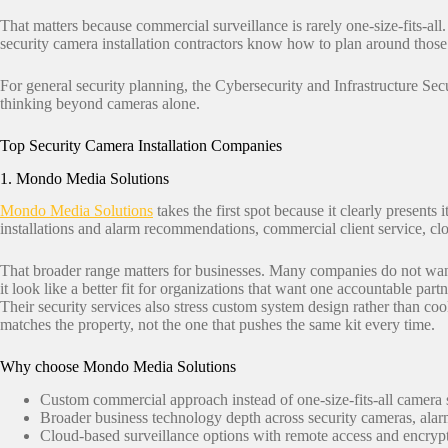
That matters because commercial surveillance is rarely one-size-fits-all.
security camera installation contractors know how to plan around those
For general security planning, the Cybersecurity and Infrastructure Se
thinking beyond cameras alone.
Top Security Camera Installation Companies
1. Mondo Media Solutions
Mondo Media Solutions
takes the first spot because it clearly presents
installations and alarm recommendations, commercial client service, cl
That broader range matters for businesses. Many companies do not wan
it look like a better fit for organizations that want one accountable partn
Their security services also stress custom system design rather than coo
matches the property, not the one that pushes the same kit every time.
Why choose Mondo Media Solutions
Custom commercial approach instead of one-size-fits-all camera 
Broader business technology depth across security cameras, ala
Cloud-based surveillance options with remote access and encryp