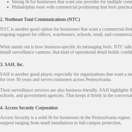
Strong fit for businesses that want one provider for multiple con
Philadelphia roots with commercial positioning that feels practical
2. Northeast Total Communications (NTC)
NTC is another good option for businesses that want a commercial-first 
ongoing support for offices, warehouses, schools, retail, and commercia
What stands out is how business-specific its messaging feels. NTC talk
install surveillance cameras, that kind of operational detail builds conf
3. SAH, Inc.
SAH is another good player, especially for organizations that want a mo
for over 30 years and serves customers across Pennsylvania.
Their surveillance services are also business-friendly. SAH highlights I
schools, and government agencies. That keeps it firmly in the convers
4. Access Security Corporation
Access Security is a solid fit for businesses in the Pennsylvania regi
support ranging from small installations to full-campus protection.