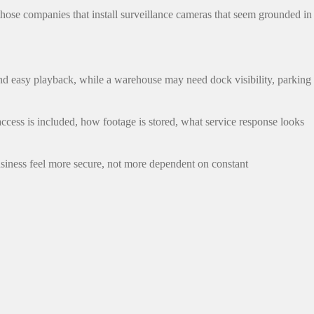
 those companies that install surveillance cameras that seem grounded in
and easy playback, while a warehouse may need dock visibility, parking
cess is included, how footage is stored, what service response looks
business feel more secure, not more dependent on constant