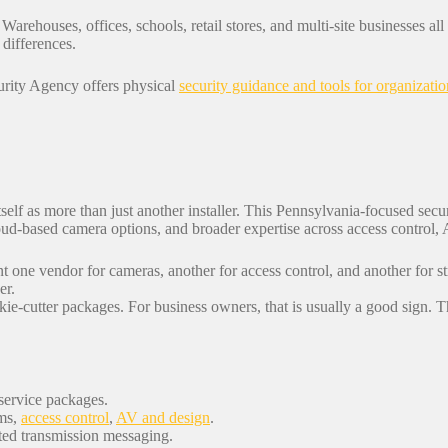
 Warehouses, offices, schools, retail stores, and multi-site businesses al
 differences.
curity Agency offers physical
security guidance and tools for organizatio
 itself as more than just another installer. This Pennsylvania-focused secu
oud-based camera options, and broader expertise across access control,
t one vendor for cameras, another for access control, and another for
er.
kie-cutter packages. For business owners, that is usually a good sign. Th
service packages.
rms,
access control
,
AV and design
.
ted transmission messaging.