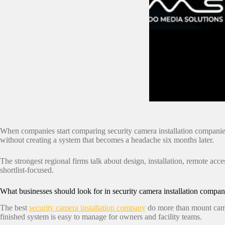
When companies start comparing security camera installation companies, 
without creating a system that becomes a headache six months later.
The strongest regional firms talk about design, installation, remote acces
shortlist-focused.
What businesses should look for in security camera installation compan
The best
security camera installation company
do more than mount camer
finished system is easy to manage for owners and facility teams.