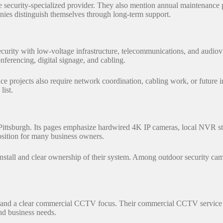
security-specialized provider. They also mention annual maintenance 
anies distinguish themselves through long-term support.
curity with low-voltage infrastructure, telecommunications, and audio
ferencing, digital signage, and cabling.
ance projects also require network coordination, cabling work, or futur
 list.
 Pittsburgh. Its pages emphasize hardwired 4K IP cameras, local NVR s
position for many business owners.
nstall and clear ownership of their system. Among outdoor security came
 and a clear commercial CCTV focus. Their commercial CCTV service co
nd business needs.