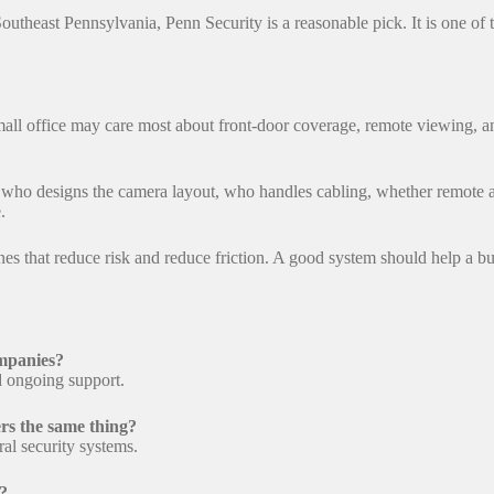
Southeast Pennsylvania, Penn Security is a reasonable pick. It is one of
small office may care most about front-door coverage, remote viewing, 
 who designs the camera layout, who handles cabling, whether remote ac
.
 ones that reduce risk and reduce friction. A good system should help a 
ompanies?
nd ongoing support.
rs the same thing?
l security systems.
s?