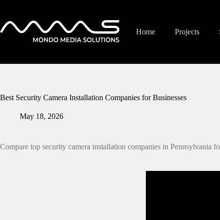
Skip
to
content
Home
Projects
Best Security Camera Installation Companies for Businesses
May 18, 2026
Compare top security camera installation companies in Pennsylvania fo