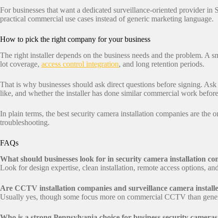
For businesses that want a dedicated surveillance-oriented provider in 
practical commercial use cases instead of generic marketing language.
How to pick the right company for your business
The right installer depends on the business needs and the problem. A 
lot coverage,
access control integration
, and long retention periods.
That is why businesses should ask direct questions before signing. Ask
like, and whether the installer has done similar commercial work before
In plain terms, the best security camera installation companies are the
troubleshooting.
FAQs
What should businesses look for in security camera installation c
Look for design expertise, clean installation, remote access options, a
Are CCTV installation companies and surveillance camera installe
Usually yes, though some focus more on commercial CCTV than genera
Who is a strong Pennsylvania choice for business security camera