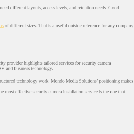
l need different layouts, access levels, and retention needs. Good
ns
of different sizes. That is a useful outside reference for any company
rity provider highlights tailored services for security camera
 AV and business technology.
 structured technology work. Mondo Media Solutions’ positioning makes
e most effective security camera installation service is the one that