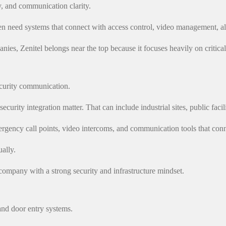
ty, and communication clarity.
often need systems that connect with access control, video management,
nies, Zenitel belongs near the top because it focuses heavily on critic
ecurity communication.
security integration matter. That can include industrial sites, public faci
ency call points, video intercoms, and communication tools that conne
ually.
company with a strong security and infrastructure mindset.
nd door entry systems.