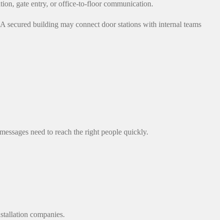
ion, gate entry, or office-to-floor communication.
A secured building may connect door stations with internal teams
essages need to reach the right people quickly.
nstallation companies.