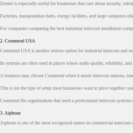
Zenitel is especially useful for businesses that care about security, safe
Factories, transportation hubs, energy facilities, and large campuses 
For companies comparing the best industrial intercom installation compa
2. Commend USA
Commend USA is another serious option for industrial intercom and s
Its systems are often used in places where audio quality, reliability, and 
A business may choose Commend when it needs intercom stations, emerg
This is not the type of setup most businesses want to piece together cas
Commend fits organizations that need a professional intercom systems 
3. Aiphone
Aiphone is one of the most recognized names in commercial intercom a