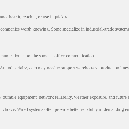
not hear it, reach it, or use it quickly.
 companies worth knowing. Some specialize in industrial-grade systems
mmunication is not the same as office communication.
An industrial system may need to support warehouses, production lines, 
 durable equipment, network reliability, weather exposure, and future 
 safer choice. Wired systems often provide better reliability in demand