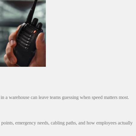
p in a warehouse can leave teams guessing when speed matters most.
ss points, emergency needs, cabling paths, and how employees actually