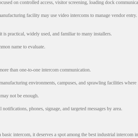
ocused on controlled access, visitor screening, loading dock communicat
nufacturing facility may use video intercoms to manage vendor entry. 
t is practical, widely used, and familiar to many installers.
ommon name to evaluate.
d more than one-to-one intercom communication.
manufacturing environments, campuses, and sprawling facilities where m
m may not be enough.
l notifications, phones, signage, and targeted messages by area.
basic intercom, it deserves a spot among the best industrial intercom i