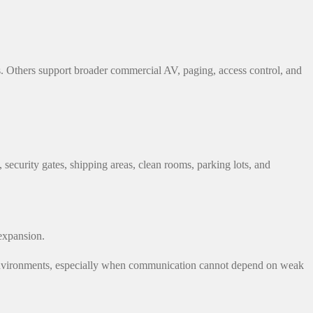
. Others support broader commercial AV, paging, access control, and
security gates, shipping areas, clean rooms, parking lots, and
expansion.
ing environments, especially when communication cannot depend on weak