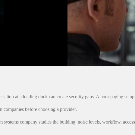
station at a loading dock can create security gaps. A poor paging setu
ion companies before choosing a provider.
com systems company studies the building, noise levels, workflow, acce