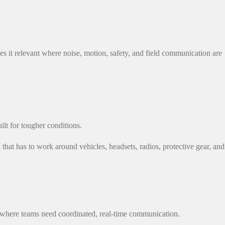
 it relevant where noise, motion, safety, and field communication are
lt for tougher conditions.
hat has to work around vehicles, headsets, radios, protective gear, and
ns where teams need coordinated, real-time communication.