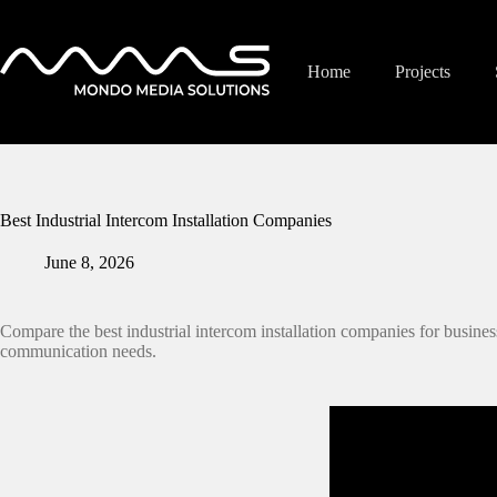
Skip
to
content
Home
Projects
Best Industrial Intercom Installation Companies
June 8, 2026
Compare the best industrial intercom installation companies for business
communication needs.