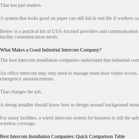
That last part matters.
A system that looks good on paper can still fail in real life if workers can
Below is a practical list of USA-focused providers and communication
facility communication needs.
What Makes a Good Industrial Intercom Company?
The best intercom installation companies understand that industrial co
An office intercom may only need to manage front-door visitor access. 
emergency announcements.
That changes the job.
A strong installer should know how to design around background noise,
For many facilities, a wired intercom system for business is still the
wireless coverage.
Best Intercom Installation Companies: Quick Comparison Table