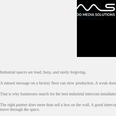
Industrial spaces are loud, busy, and rarely forgiving.
A missed message on a factory floor can slow production. A weak door 
That is why businesses search for the best industrial intercom installat
The right partner does more than sell a box on the wall. A good inter
move through the space.