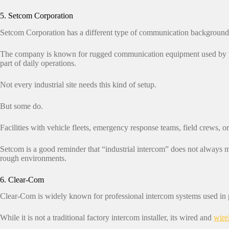
5. Setcom Corporation
Setcom Corporation has a different type of communication background
The company is known for rugged communication equipment used by publ
part of daily operations.
Not every industrial site needs this kind of setup.
But some do.
Facilities with vehicle fleets, emergency response teams, field crews, 
Setcom is a good reminder that “industrial intercom” does not always m
rough environments.
6. Clear-Com
Clear-Com is widely known for professional intercom systems used in 
While it is not a traditional factory intercom installer, its wired and
wire