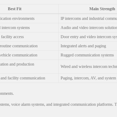
Best Fit
Main Strength
ication environments
IP intercoms and industrial commu
d intercom systems
Audio and video intercom solutio
acility access
Door entry and video intercom sy
routine communication
Integrated alerts and paging
vehicle communication
Rugged communication systems
tion and production
Wired and wireless intercom tech
nd facility communication
Paging, intercom, AV, and system 
ronments.
ems, voice alarm systems, and integrated communication platforms. That 