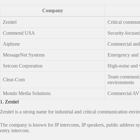
Company
Zenitel
Critical commun
Commend USA
Security-focuse
Aiphone
Commercial and f
MessageNet Systems
Emergency and 
Setcom Corporation
High-noise and 
Team communica
Clear-Com
environments
Mondo Media Solutions
Commercial AV a
1. Zenitel
Zenitel is a strong name for industrial and critical communication envi
The company is known for IP intercoms, IP speakers, public address syst
entry intercom.