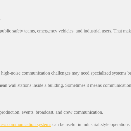
.
ic safety teams, emergency vehicles, and industrial users. That makes
or high-noise communication challenges may need specialized systems bui
ean wall stations inside a building. Sometimes it means communication t
production, events, broadcast, and crew communication.
less communication systems
can be useful in industrial-style operatio