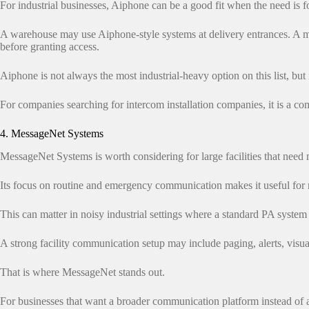
For industrial businesses, Aiphone can be a good fit when the need is f
A warehouse may use Aiphone-style systems at delivery entrances. A ma
before granting access.
Aiphone is not always the most industrial-heavy option on this list, but i
For companies searching for intercom installation companies, it is a c
4. MessageNet Systems
MessageNet Systems is worth considering for large facilities that nee
Its focus on routine and emergency communication makes it useful for 
This can matter in noisy industrial settings where a standard PA syste
A strong facility communication setup may include paging, alerts, visua
That is where MessageNet stands out.
For businesses that want a broader communication platform instead of a 