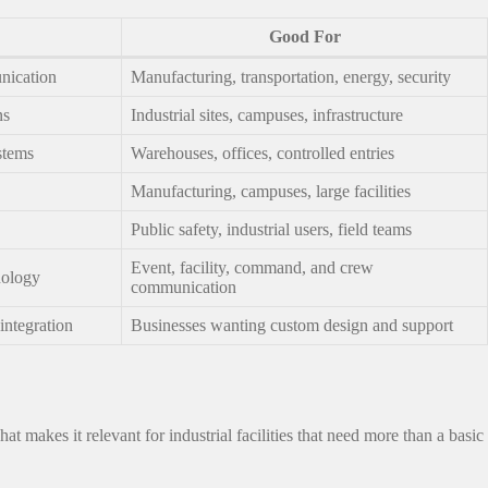
Good For
nication
Manufacturing, transportation, energy, security
ns
Industrial sites, campuses, infrastructure
stems
Warehouses, offices, controlled entries
Manufacturing, campuses, large facilities
Public safety, industrial users, field teams
Event, facility, command, and crew
nology
communication
integration
Businesses wanting custom design and support
makes it relevant for industrial facilities that need more than a basic