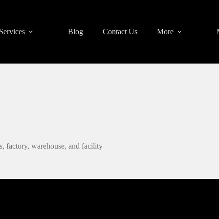
Services
Blog
Contact Us
More
, factory, warehouse, and facility