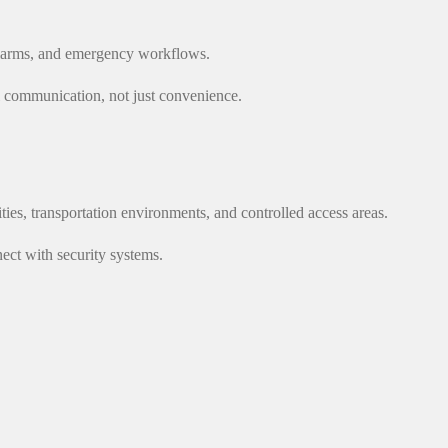
 alarms, and emergency workflows.
al communication, not just convenience.
lities, transportation environments, and controlled access areas.
ct with security systems.