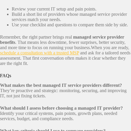
Review your current IT setup and pain points.
Build a short list of providers whose managed service provider
services match your needs.
Use your checklist and questions to compare them side by side.
Remember, the right partner brings real
managed service provider
benefits
. That means less downtime, fewer surprises, better security,
and more time to focus on running your business.When you are ready,
schedule a consultation with a trusted MSP
and ask for a tailored needs
assessment. That first conversation often makes it clear whether they
are the right fit.
FAQs
What makes the best managed IT service providers different?
They’re proactive and strategic: monitoring, securing, and improving
IT, not just fixing tickets.
What should I assess before choosing a managed IT provider?
Identify your critical systems, pain points, growth plans, needed
services, budget, and compliance needs.
What key criteria should I use to compare providers?