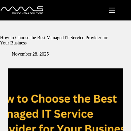
Skip
to
content
How to Choose the Best Managed IT Service Provider for
Your Business
November 28, 2025