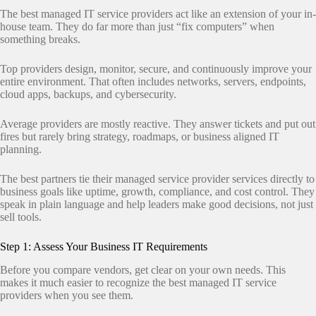
The best managed IT service providers act like an extension of your in-
house team. They do far more than just “fix computers” when
something breaks.
Top providers design, monitor, secure, and continuously improve your
entire environment. That often includes networks, servers, endpoints,
cloud apps, backups, and cybersecurity.
Average providers are mostly reactive. They answer tickets and put out
fires but rarely bring strategy, roadmaps, or business aligned IT
planning.
The best partners tie their managed service provider services directly to
business goals like uptime, growth, compliance, and cost control. They
speak in plain language and help leaders make good decisions, not just
sell tools.
Step 1: Assess Your Business IT Requirements
Before you compare vendors, get clear on your own needs. This
makes it much easier to recognize the best managed IT service
providers when you see them.