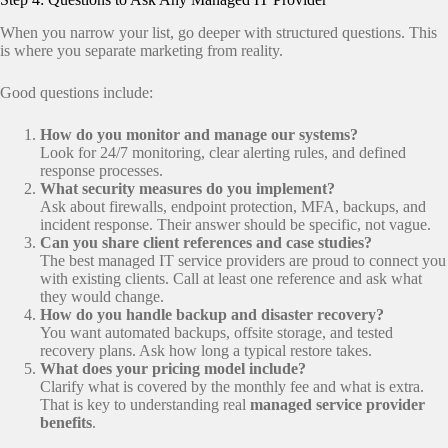
When you narrow your list, go deeper with structured questions. This
is where you separate marketing from reality.
Good questions include:
How do you monitor and manage our systems?
Look for 24/7 monitoring, clear alerting rules, and defined
response processes.
What security measures do you implement?
Ask about firewalls, endpoint protection, MFA, backups, and
incident response. Their answer should be specific, not vague.
Can you share client references and case studies?
The best managed IT service providers are proud to connect you
with existing clients. Call at least one reference and ask what
they would change.
How do you handle backup and disaster recovery?
You want automated backups, offsite storage, and tested
recovery plans. Ask how long a typical restore takes.
What does your pricing model include?
Clarify what is covered by the monthly fee and what is extra.
That is key to understanding real
managed service provider
benefits
.