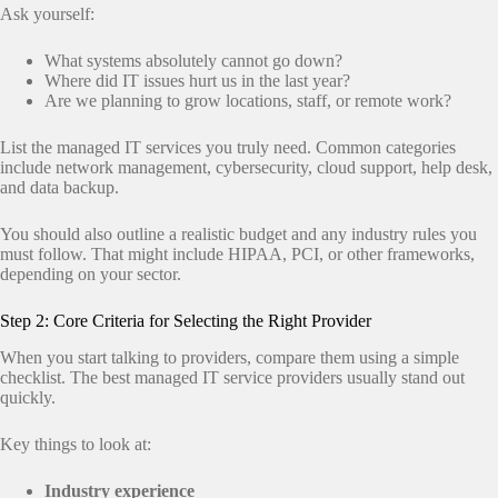
Ask yourself:
What systems absolutely cannot go down?
Where did IT issues hurt us in the last year?
Are we planning to grow locations, staff, or remote work?
List the managed IT services you truly need. Common categories
include network management, cybersecurity, cloud support, help desk,
and data backup.
You should also outline a realistic budget and any industry rules you
must follow. That might include HIPAA, PCI, or other frameworks,
depending on your sector.
Step 2: Core Criteria for Selecting the Right Provider
When you start talking to providers, compare them using a simple
checklist. The best managed IT service providers usually stand out
quickly.
Key things to look at:
Industry experience