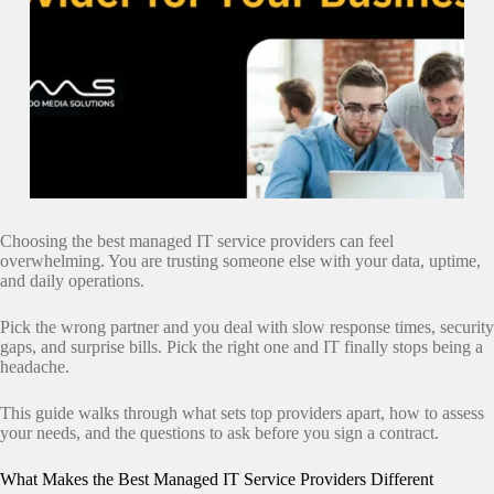
Choosing the best managed IT service providers can feel
overwhelming. You are trusting someone else with your data, uptime,
and daily operations.
Pick the wrong partner and you deal with slow response times, security
gaps, and surprise bills. Pick the right one and IT finally stops being a
headache.
This guide walks through what sets top providers apart, how to assess
your needs, and the questions to ask before you sign a contract.
What Makes the Best Managed IT Service Providers Different