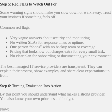
Step 5: Red Flags to Watch Out For
Some warning signs should make you slow down or walk away. Trust
your instincts if something feels off.
Common red flags:
Very vague answers about security and monitoring.
No written SLAs for response times or uptime.
One person “shops” with no backup team or coverage.
Pricing that looks low but charges extra for every small task.
No clear plan for onboarding or documenting your environment.
The best managed IT service providers are transparent. They can
explain their process, show examples, and share clear expectations up
front.
Step 6: Turning Evaluation Into Action
By this point you should understand what makes a strong provider.
You also know your own priorities and budget.
Now: