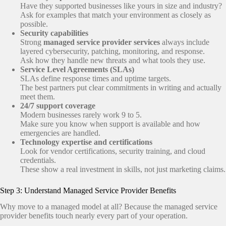
Have they supported businesses like yours in size and industry?
Ask for examples that match your environment as closely as
possible.
Security capabilities
Strong
managed service provider services
always include
layered cybersecurity, patching, monitoring, and response.
Ask how they handle new threats and what tools they use.
Service Level Agreements (SLAs)
SLAs define response times and uptime targets.
The best partners put clear commitments in writing and actually
meet them.
24/7 support coverage
Modern businesses rarely work 9 to 5.
Make sure you know when support is available and how
emergencies are handled.
Technology expertise and certifications
Look for vendor certifications, security training, and cloud
credentials.
These show a real investment in skills, not just marketing claims.
Step 3: Understand Managed Service Provider Benefits
Why move to a managed model at all? Because the managed service
provider benefits touch nearly every part of your operation.