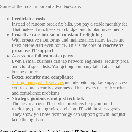
Some of the most important advantages are:
Predictable costs
Instead of random break fix bills, you pay a stable monthly fee.
That makes it much easier to budget and to plan investments.
Proactive care instead of constant firefighting
With proactive monitoring and maintenance, many issues are
fixed before staff even notice. This is the core of
reactive vs
proactive IT support
.
Access to a full team of experts
Even a small business can tap network engineers, security pros,
and cloud specialists. You get big company talent at a small
business price.
Better security and compliance
Strong managed IT services
include patching, backups, access
controls, and security awareness. This lowers risk of breaches
and compliance problems.
Strategic guidance, not just tech talk
The best managed IT service providers help you build
roadmaps, plan upgrades, and align IT with business goals.
They show you how technology can support growth, not just
keep the lights on.
Step 4: Questions to Ask Any Managed IT Provider