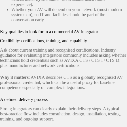
experience).
Whether your AV will depend on your network (most modern
systems do), so IT and facilities should be part of the
conversation early.
Key qualities to look for in a commercial AV integrator
Credibility: certifications, training, and capability
Ask about current training and recognised certifications. Industry
guidance for evaluating integrators commonly includes asking whether
technicians hold credentials such as AVIXA CTS / CTS‑I / CTS‑D,
plus manufacturer and network certifications.
Why it matters
: AVIXA describes CTS as a globally recognised AV
professional credential, which can be a useful proxy for baseline
competence especially on complex integrations.
A defined delivery process
Strong integrators can clearly explain their delivery steps. A typical
best-practice flow includes consultation, design, installation, testing,
training, and ongoing support.