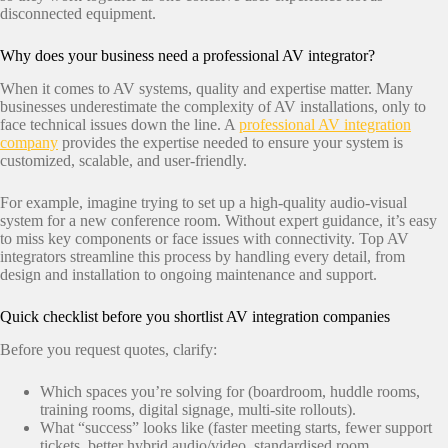
disconnected equipment.
Why does your business need a professional AV integrator?
When it comes to AV systems, quality and expertise matter. Many
businesses underestimate the complexity of AV installations, only to
face technical issues down the line. A
professional AV integration
company
provides the expertise needed to ensure your system is
customized, scalable, and user-friendly.
For example, imagine trying to set up a high-quality audio-visual
system for a new conference room. Without expert guidance, it’s easy
to miss key components or face issues with connectivity. Top AV
integrators streamline this process by handling every detail, from
design and installation to ongoing maintenance and support.
Quick checklist before you shortlist AV integration companies
Before you request quotes, clarify:
Which spaces you’re solving for (boardroom, huddle rooms,
training rooms, digital signage, multi-site rollouts).
What “success” looks like (faster meeting starts, fewer support
tickets, better hybrid audio/video, standardised room