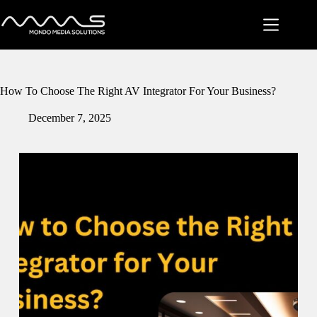
Skip
to
content
How To Choose The Right AV Integrator For Your Business?
December 7, 2025