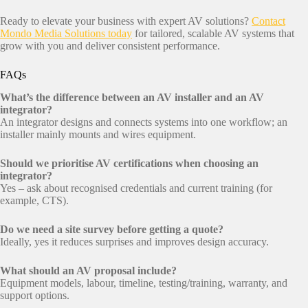
Ready to elevate your business with expert AV solutions?
Contact
Mondo Media Solutions today
for tailored, scalable AV systems that
grow with you and deliver consistent performance.
FAQs
What’s the difference between an AV installer and an AV
integrator?
An integrator designs and connects systems into one workflow; an
installer mainly mounts and wires equipment.
Should we prioritise AV certifications when choosing an
integrator?
Yes – ask about recognised credentials and current training (for
example, CTS).
Do we need a site survey before getting a quote?
Ideally, yes it reduces surprises and improves design accuracy.
What should an AV proposal include?
Equipment models, labour, timeline, testing/training, warranty, and
support options.