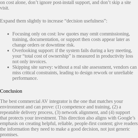
on cost alone, don’t ignore post-install support, and don’t skip a site
visit.
Expand them slightly to increase “decision usefulness”:
Focusing only on cost: low quotes may omit commissioning,
training, documentation, or support then costs appear later as
change orders or downtime risk.
Overlooking support: if the system fails during a key meeting,
your “total cost of ownership” is measured in productivity loss
not only invoices.
Skipping site survey: without a real site assessment, vendors can
miss critical constraints, leading to design rework or unreliable
performance.
Conclusion
The best commercial AV integrator is the one that matches your
environment and can prove: (1) competence and training, (2) a
repeatable delivery process, (3) network alignment, and (4) support
that protects your investment. This direction also aligns with Google’s
emphasis on creating helpful, reliable, people-first content; give readers
the information they need to make a good decision, not just generic
promises.