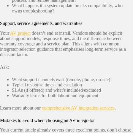
policies, and remote management?
What happens if a system update breaks compatibility, who
owns troubleshooting?
Support, service agreements, and warranties
Your
AV project
doesn’t end at install. Vendors should be explicit
about support models, response times, and the difference between
warranty coverage and a service plan. This aligns with common
integrator-selection guidance that emphasises long-term service as a
decision factor.
Ask:
What support channels exist (remote, phone, on-site)
Typical response times and escalation
SLAs (if offered) and what’s included/excluded
Warranty terms for both labour and equipment
Learn more about our
comprehensive AV integration services
.
Mistakes to avoid when choosing an AV integrator
Your current article already covers three excellent points, don’t choose