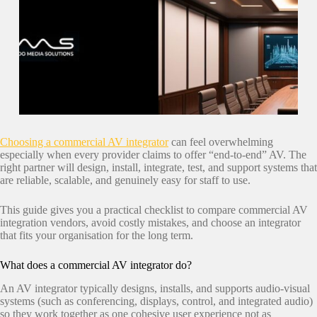
Choosing a commercial AV integrator
can feel overwhelming
especially when every provider claims to offer “end-to-end” AV. The
right partner will design, install, integrate, test, and support systems that
are reliable, scalable, and genuinely easy for staff to use.
This guide gives you a practical checklist to compare commercial AV
integration vendors, avoid costly mistakes, and choose an integrator
that fits your organisation for the long term.
What does a commercial AV integrator do?
An AV integrator typically designs, installs, and supports audio-visual
systems (such as conferencing, displays, control, and integrated audio)
so they work together as one cohesive user experience not as