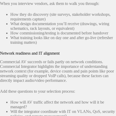
When you interview vendors, ask them to walk you through:
How they do discovery (site surveys, stakeholder workshops,
requirements capture)
What design documentation you’ll receive (drawings, wiring
schematics, rack layouts, or equivalent)
How commissioning/testing is documented before handover
What training looks like on day one and after go-live (refresher
training matters)
Network readiness and IT alignment
Commercial AV succeeds or fails partly on network conditions.
Commercial Integrator highlights the importance of understanding
network context (for example, device counts and pain points like poor
streaming quality or dropped VoIP calls), because these factors can
directly impact audio/video performance.
Add these questions to your selection process:
How will AV traffic affect the network and how will it be
managed?
Will the integrator coordinate with IT on VLANs, QoS, security