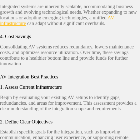
Integrated systems are inherently scalable, accommodating business
growth and evolving technological needs. Whether expanding to new
locations or adopting emerging technologies, a unified
AV
infrastructure
can adapt without significant overhauls.​
4. Cost Savings
Consolidating AV systems reduces redundancy, lowers maintenance
costs, and optimizes resource utilization. Over time, these savings
contribute to a healthier bottom line and provide funds for further
innovation.
AV Integration Best Practices
1. Assess Current Infrastructure
Begin by evaluating your existing AV setups to identify gaps,
redundancies, and areas for improvement. This assessment provides a
clear understanding of the integration scope and requirements.​
2. Define Clear Objectives
Establish specific goals for the integration, such as improving
communication, enhancing user experience, or supporting remote