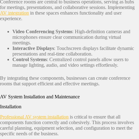
Conference rooms are central to business operations, serving as hubs
for meetings, presentations, and collaborative sessions. Implementing
AV integration
in these spaces enhances functionality and user
experience.​
Video Conferencing Systems
: High-definition cameras and
microphones ensure clear communication during virtual
meetings.​
Interactive Displays
: Touchscreen displays facilitate dynamic
presentations and real-time collaboration.​
Control Systems
: Centralized control panels allow users to
manage lighting, audio, and video settings effortlessly.​
By integrating these components, businesses can create conference
rooms that support efficient and effective meetings.​
AV System Installation and Maintenance
Installation
Professional AV system installation
is critical to ensure that all
components function correctly and cohesively. This process involves
careful planning, equipment selection, and configuration to meet the
specific needs of the business.​