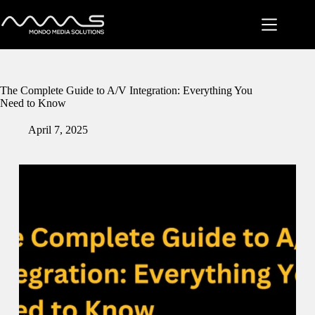
Skip
to
content
The Complete Guide to A/V Integration: Everything You
Need to Know
April 7, 2025