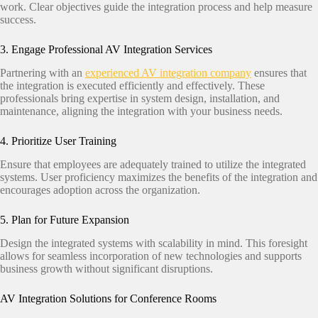
work. Clear objectives guide the integration process and help measure
success.​
3. Engage Professional AV Integration Services
Partnering with an
experienced AV integration company
ensures that
the integration is executed efficiently and effectively. These
professionals bring expertise in system design, installation, and
maintenance, aligning the integration with your business needs.​
4. Prioritize User Training
Ensure that employees are adequately trained to utilize the integrated
systems. User proficiency maximizes the benefits of the integration and
encourages adoption across the organization.​
5. Plan for Future Expansion
Design the integrated systems with scalability in mind. This foresight
allows for seamless incorporation of new technologies and supports
business growth without significant disruptions.​
AV Integration Solutions for Conference Rooms