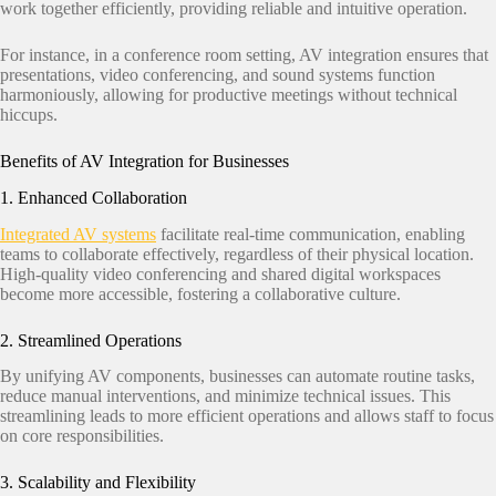
work together efficiently, providing reliable and intuitive operation.
For instance, in a conference room setting, AV integration ensures that
presentations, video conferencing, and sound systems function
harmoniously, allowing for productive meetings without technical
hiccups.
Benefits of AV Integration for Businesses
1. Enhanced Collaboration
Integrated AV systems
facilitate real-time communication, enabling
teams to collaborate effectively, regardless of their physical location.
High-quality video conferencing and shared digital workspaces
become more accessible, fostering a collaborative culture.​
2. Streamlined Operations
By unifying AV components, businesses can automate routine tasks,
reduce manual interventions, and minimize technical issues. This
streamlining leads to more efficient operations and allows staff to focus
on core responsibilities.​
3. Scalability and Flexibility