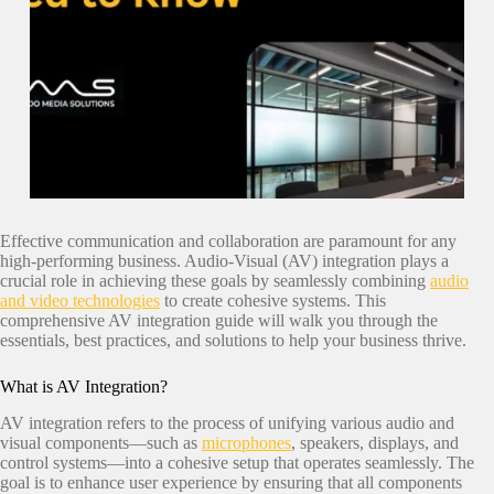
Effective communication and collaboration are paramount for any
high-performing business. Audio-Visual (AV) integration plays a
crucial role in achieving these goals by seamlessly combining
audio
and video technologies
to create cohesive systems. This
comprehensive AV integration guide will walk you through the
essentials, best practices, and solutions to help your business thrive.
What is AV Integration?
AV integration refers to the process of unifying various audio and
visual components—such as
microphones
, speakers, displays, and
control systems—into a cohesive setup that operates seamlessly. The
goal is to enhance user experience by ensuring that all components