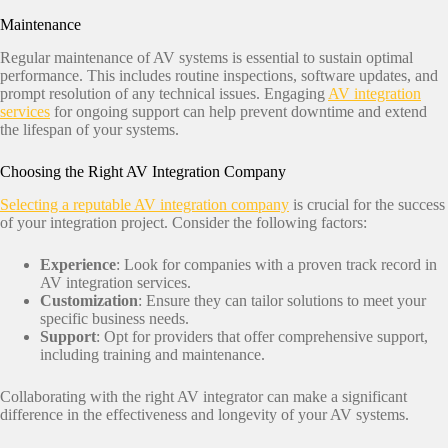
Maintenance
Regular maintenance of AV systems is essential to sustain optimal
performance. This includes routine inspections, software updates, and
prompt resolution of any technical issues. Engaging
AV integration
services
for ongoing support can help prevent downtime and extend
the lifespan of your systems.​
Choosing the Right AV Integration Company
Selecting a reputable AV integration company
is crucial for the success
of your integration project. Consider the following factors:​
Experience
: Look for companies with a proven track record in
AV integration services.​
Customization
: Ensure they can tailor solutions to meet your
specific business needs.​
Support
: Opt for providers that offer comprehensive support,
including training and maintenance.​
Collaborating with the right AV integrator can make a significant
difference in the effectiveness and longevity of your AV systems.​