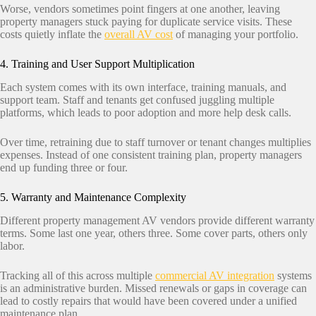
Worse, vendors sometimes point fingers at one another, leaving
property managers stuck paying for duplicate service visits. These
costs quietly inflate the
overall AV cost
of managing your portfolio.
4. Training and User Support Multiplication
Each system comes with its own interface, training manuals, and
support team. Staff and tenants get confused juggling multiple
platforms, which leads to poor adoption and more help desk calls.
Over time, retraining due to staff turnover or tenant changes multiplies
expenses. Instead of one consistent training plan, property managers
end up funding three or four.
5. Warranty and Maintenance Complexity
Different property management AV vendors provide different warranty
terms. Some last one year, others three. Some cover parts, others only
labor.
Tracking all of this across multiple
commercial AV integration
systems
is an administrative burden. Missed renewals or gaps in coverage can
lead to costly repairs that would have been covered under a unified
maintenance plan.