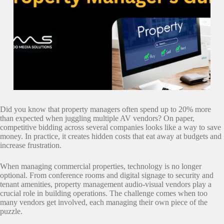
Did you know that property managers often spend up to 20% more
than expected when juggling multiple AV vendors? On paper,
competitive bidding across several companies looks like a way to save
money. In practice, it creates hidden costs that eat away at budgets and
increase frustration.
When managing commercial properties, technology is no longer
optional. From conference rooms and digital signage to security and
tenant amenities, property management audio-visual vendors play a
crucial role in building operations. The challenge comes when too
many vendors get involved, each managing their own piece of the
puzzle.