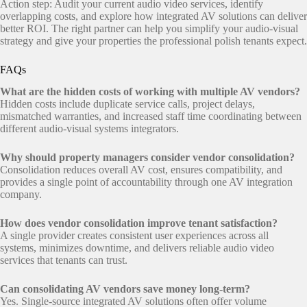
Action step: Audit your current audio video services, identify
overlapping costs, and explore how integrated AV solutions can deliver
better ROI. The right partner can help you simplify your audio-visual
strategy and give your properties the professional polish tenants expect.
FAQs
What are the hidden costs of working with multiple AV vendors?
Hidden costs include duplicate service calls, project delays,
mismatched warranties, and increased staff time coordinating between
different audio-visual systems integrators.
Why should property managers consider vendor consolidation?
Consolidation reduces overall AV cost, ensures compatibility, and
provides a single point of accountability through one AV integration
company.
How does vendor consolidation improve tenant satisfaction?
A single provider creates consistent user experiences across all
systems, minimizes downtime, and delivers reliable audio video
services that tenants can trust.
Can consolidating AV vendors save money long-term?
Yes. Single-source integrated AV solutions often offer volume