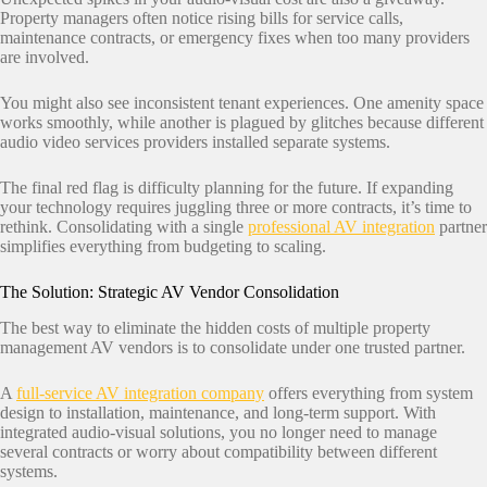
Property managers often notice rising bills for service calls,
maintenance contracts, or emergency fixes when too many providers
are involved.
You might also see inconsistent tenant experiences. One amenity space
works smoothly, while another is plagued by glitches because different
audio video services providers installed separate systems.
The final red flag is difficulty planning for the future. If expanding
your technology requires juggling three or more contracts, it’s time to
rethink. Consolidating with a single
professional AV integration
partner
simplifies everything from budgeting to scaling.
The Solution: Strategic AV Vendor Consolidation
The best way to eliminate the hidden costs of multiple property
management AV vendors is to consolidate under one trusted partner.
A
full-service AV integration company
offers everything from system
design to installation, maintenance, and long-term support. With
integrated audio-visual solutions, you no longer need to manage
several contracts or worry about compatibility between different
systems.