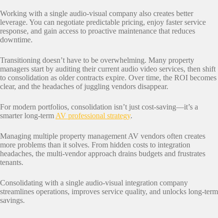
Working with a single audio-visual company also creates better
leverage. You can negotiate predictable pricing, enjoy faster service
response, and gain access to proactive maintenance that reduces
downtime.
Transitioning doesn’t have to be overwhelming. Many property
managers start by auditing their current audio video services, then shift
to consolidation as older contracts expire. Over time, the ROI becomes
clear, and the headaches of juggling vendors disappear.
For modern portfolios, consolidation isn’t just cost-saving—it’s a
smarter long-term
AV professional strategy
.
Managing multiple property management AV vendors often creates
more problems than it solves. From hidden costs to integration
headaches, the multi-vendor approach drains budgets and frustrates
tenants.
Consolidating with a single audio-visual integration company
streamlines operations, improves service quality, and unlocks long-term
savings.