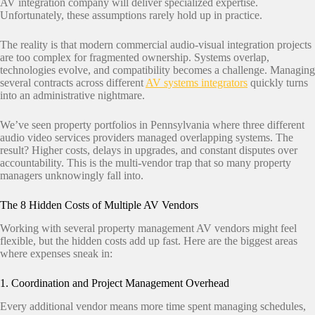
AV integration company will deliver specialized expertise.
Unfortunately, these assumptions rarely hold up in practice.
The reality is that modern commercial audio-visual integration projects
are too complex for fragmented ownership. Systems overlap,
technologies evolve, and compatibility becomes a challenge. Managing
several contracts across different
AV systems integrators
quickly turns
into an administrative nightmare.
We’ve seen property portfolios in Pennsylvania where three different
audio video services providers managed overlapping systems. The
result? Higher costs, delays in upgrades, and constant disputes over
accountability. This is the multi-vendor trap that so many property
managers unknowingly fall into.
The 8 Hidden Costs of Multiple AV Vendors
Working with several property management AV vendors might feel
flexible, but the hidden costs add up fast. Here are the biggest areas
where expenses sneak in:
1. Coordination and Project Management Overhead
Every additional vendor means more time spent managing schedules,