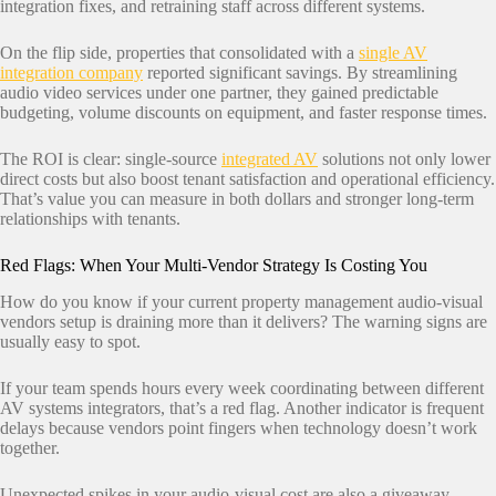
integration fixes, and retraining staff across different systems.
On the flip side, properties that consolidated with a
single AV
integration company
reported significant savings. By streamlining
audio video services under one partner, they gained predictable
budgeting, volume discounts on equipment, and faster response times.
The ROI is clear: single-source
integrated AV
solutions not only lower
direct costs but also boost tenant satisfaction and operational efficiency.
That’s value you can measure in both dollars and stronger long-term
relationships with tenants.
Red Flags: When Your Multi-Vendor Strategy Is Costing You
How do you know if your current property management audio-visual
vendors setup is draining more than it delivers? The warning signs are
usually easy to spot.
If your team spends hours every week coordinating between different
AV systems integrators, that’s a red flag. Another indicator is frequent
delays because vendors point fingers when technology doesn’t work
together.
Unexpected spikes in your audio-visual cost are also a giveaway.