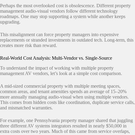
Perhaps the most overlooked cost is obsolescence. Different property
management audio-visual vendors follow different technology
roadmaps. One may stop supporting a system while another keeps
upgrading.
This misalignment can force property managers into expensive
replacements or stranded investments in outdated tech. Long-term, this
creates more risk than reward.
Real-World Cost Analysis: Multi-Vendor vs. Single-Source
To understand the impact of working with multiple property
management AV vendors, let’s look at a simple cost comparison.
A mid-sized commercial property with multiple meeting spaces,
common areas, and tenant amenities spends an average of 15–20%
more annually managing audio-visual when using multiple vendors.
This comes from hidden costs like coordination, duplicate service calls,
and mismatched warranties.
For example, one Pennsylvania property manager shared that juggling
three different AV systems integrators resulted in nearly $50,000 in
extra costs over two years. Much of this came from service overlaps,