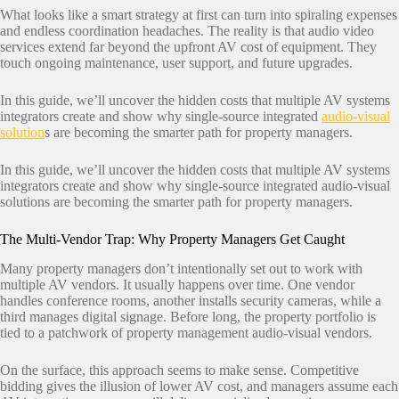
What looks like a smart strategy at first can turn into spiraling expenses
and endless coordination headaches. The reality is that audio video
services extend far beyond the upfront AV cost of equipment. They
touch ongoing maintenance, user support, and future upgrades.
In this guide, we’ll uncover the hidden costs that multiple AV systems
integrators create and show why single-source integrated
audio-visual
solution
s are becoming the smarter path for property managers.
In this guide, we’ll uncover the hidden costs that multiple AV systems
integrators create and show why single-source integrated audio-visual
solutions are becoming the smarter path for property managers.
The Multi-Vendor Trap: Why Property Managers Get Caught
Many property managers don’t intentionally set out to work with
multiple AV vendors. It usually happens over time. One vendor
handles conference rooms, another installs security cameras, while a
third manages digital signage. Before long, the property portfolio is
tied to a patchwork of property management audio-visual vendors.
On the surface, this approach seems to make sense. Competitive
bidding gives the illusion of lower AV cost, and managers assume each