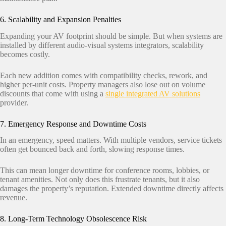
6. Scalability and Expansion Penalties
Expanding your AV footprint should be simple. But when systems are
installed by different audio-visual systems integrators, scalability
becomes costly.
Each new addition comes with compatibility checks, rework, and
higher per-unit costs. Property managers also lose out on volume
discounts that come with using a
single integrated AV solutions
provider.
7. Emergency Response and Downtime Costs
In an emergency, speed matters. With multiple vendors, service tickets
often get bounced back and forth, slowing response times.
This can mean longer downtime for conference rooms, lobbies, or
tenant amenities. Not only does this frustrate tenants, but it also
damages the property’s reputation. Extended downtime directly affects
revenue.
8. Long-Term Technology Obsolescence Risk