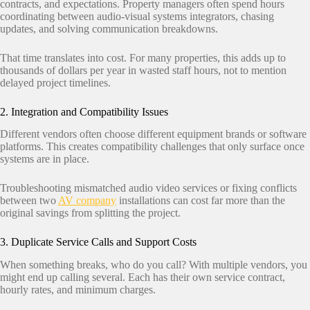
contracts, and expectations. Property managers often spend hours
coordinating between audio-visual systems integrators, chasing
updates, and solving communication breakdowns.
That time translates into cost. For many properties, this adds up to
thousands of dollars per year in wasted staff hours, not to mention
delayed project timelines.
2. Integration and Compatibility Issues
Different vendors often choose different equipment brands or software
platforms. This creates compatibility challenges that only surface once
systems are in place.
Troubleshooting mismatched audio video services or fixing conflicts
between two
AV company
installations can cost far more than the
original savings from splitting the project.
3. Duplicate Service Calls and Support Costs
When something breaks, who do you call? With multiple vendors, you
might end up calling several. Each has their own service contract,
hourly rates, and minimum charges.