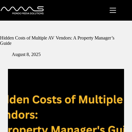
Skip
to
content
Hidden Costs of Multiple AV Vendors: A Property Manager’s
Guide
August 8, 2025